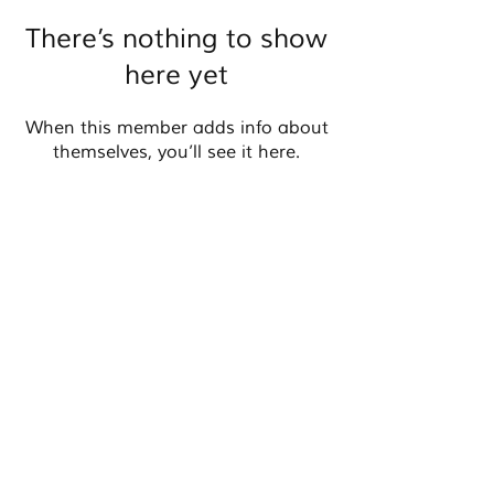
There’s nothing to show
here yet
When this member adds info about
themselves, you’ll see it here.