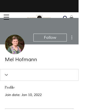
More actions
Follow
Mel Hofmann
Profile
Join date: Jan 10, 2022