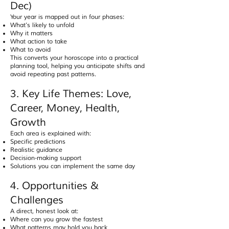
Dec)
Your year is mapped out in four phases:
What’s likely to unfold
Why it matters
What action to take
What to avoid
This converts your horoscope into a practical
planning tool, helping you anticipate shifts and
avoid repeating past patterns.
3. Key Life Themes: Love,
Career, Money, Health,
Growth
Each area is explained with:
Specific predictions
Realistic guidance
Decision-making support
Solutions you can implement the same day
4. Opportunities &
Challenges
A direct, honest look at:
Where can you grow the fastest
What patterns may hold you back