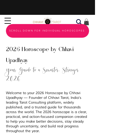
SCROLL DOWN FOR INDIVIDUAL HOROSCOPES
2026 Horoscope by Chhavi
Upadhyay
Your Guide to a Smarter, Stronger
2026
Welcome to your 2026 Horoscope by Chhavi
Upadhyay — Founder of Chhavi Tarot, India’s
leading Tarot Consulting platform, widely
published, and a trusted guide for thousands
across the world. The 2026 horoscope is a clear,
practical, and action-focused companion created
to help you make better decisions, stay steady
through uncertainty, and build real progress
throughout the year.