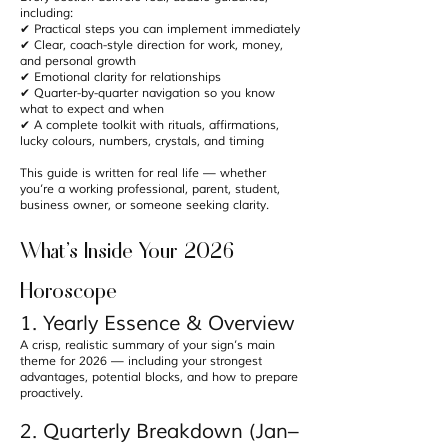
including:
✔ Practical steps you can implement immediately
✔ Clear, coach-style direction for work, money,
and personal growth
✔ Emotional clarity for relationships
✔ Quarter-by-quarter navigation so you know
what to expect and when
✔ A complete toolkit with rituals, affirmations,
lucky colours, numbers, crystals, and timing
This guide is written for real life — whether
you’re a working professional, parent, student,
business owner, or someone seeking clarity.
What’s Inside Your 2026
Horoscope
1. Yearly Essence & Overview
A crisp, realistic summary of your sign’s main
theme for 2026 — including your strongest
advantages, potential blocks, and how to prepare
proactively.
2. Quarterly Breakdown (Jan–