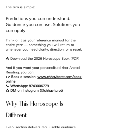
The aim is simple:
Predictions you can understand.
Guidance you can use. Solutions you
can apply.
Think of it as your reference manual for the
entire year — something you will return to
whenever you need clarity, direction, or a reset.
📥 Download the 2026 Horoscope Book (PDF)
And if you want your personalised Year Ahead
Reading, you can:
👉 Book a session:
www.chhavitarot.com/book-
online
📞 WhatsApp: 8743006779
📩 DM on Instagram (@chhavitarot)
Why This Horoscope Is
Different
Every section delivers real, usable guidance,