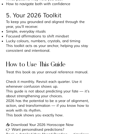
How to navigate both with confidence
5. Your 2026 Toolkit
To keep you grounded and aligned through the
year, you’ll receive:
Simple, everyday rituals
Focused affirmations to shift mindset
Lucky colours, numbers, crystals, and timing
This toolkit acts as your anchor, helping you stay
consistent and intentional.
How to Use This Guide
Treat this book as your annual reference manual.
Check it monthly. Revisit each quarter. Use it
whenever confusion shows up.
This guide is not about predicting your fate — it’s
about strengthening your choices.
2026 has the potential to be a year of alignment,
action, and transformation — if you know how to
work with its rhythm.
This book shows you exactly how.
📥 Download Your 2026 Horoscope Now
👉 Want personalised predictions?