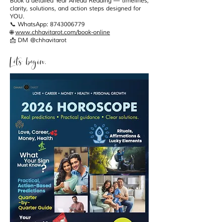
Book a detailed Year Ahead Reading — timelines,
clarity, solutions, and action steps designed for
YOU.
📞 WhatsApp: 8743006779
🌐
www.chhavitarot.com/book-online
📩 DM @chhavitarot
Let’s begin.