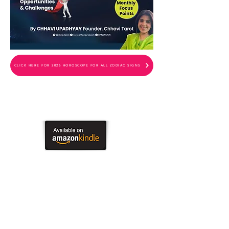
CLICK HERE FOR 2026 HOROSCOPE FOR ALL ZODIAC SIGNS