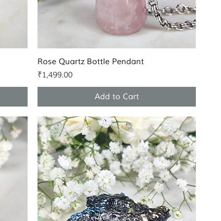
Quick View
Rose Quartz Bottle Pendant
Price
₹1,499.00
Add to Cart