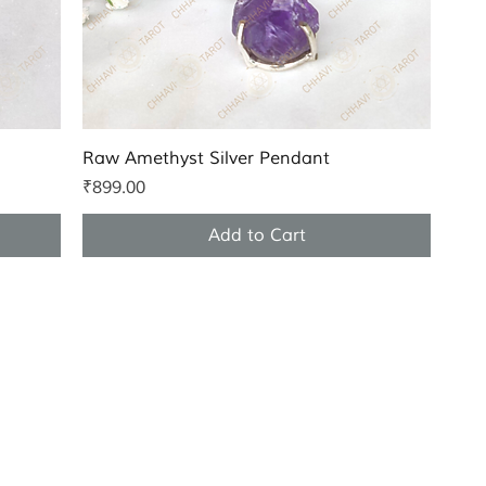
Quick View
Raw Amethyst Silver Pendant
Price
₹899.00
Add to Cart