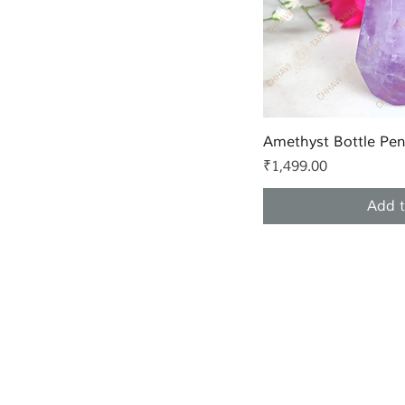
Quic
Amethyst Bottle Pe
Price
₹1,499.00
Add t