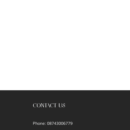
CONTACT US
Phone: 08743006779