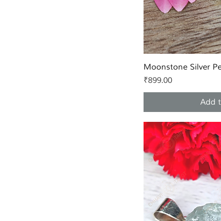
Quic
Moonstone Silver P
Price
₹899.00
Add t