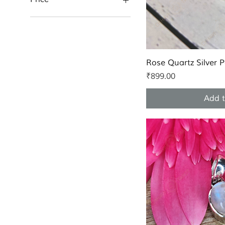
₹899
₹2,499
Quic
Rose Quartz Silver 
Price
₹899.00
Add t