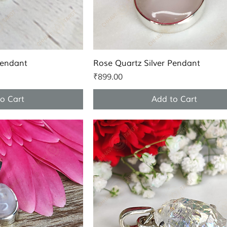
k View
Quick View
Pendant
Rose Quartz Silver Pendant
Price
₹899.00
o Cart
Add to Cart