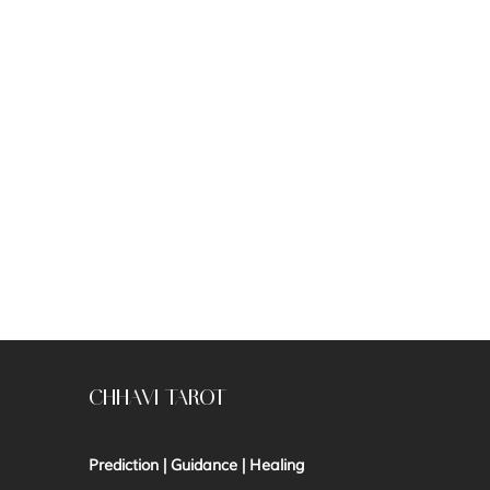
CHHAVI TAROT
Prediction | Guidance | Healing