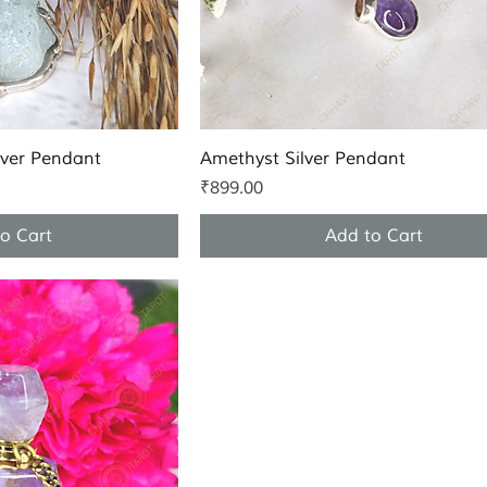
k View
Quick View
ver Pendant
Amethyst Silver Pendant
Price
₹899.00
o Cart
Add to Cart