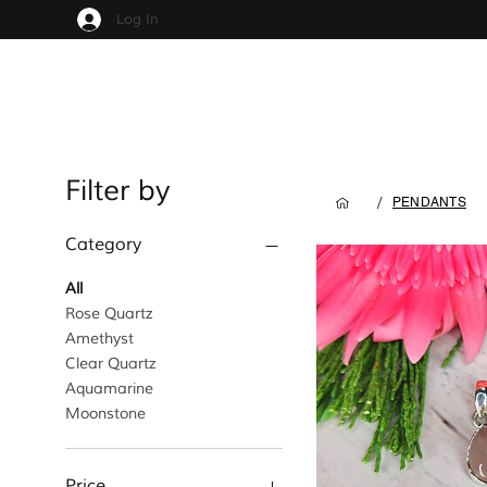
Log In
Filter by
/
PENDANTS
Category
All
Rose Quartz
Amethyst
Clear Quartz
Aquamarine
Moonstone
Price