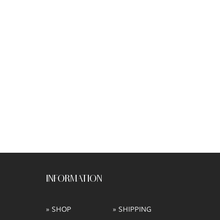
INFORMATION
» SHOP
» SHIPPING