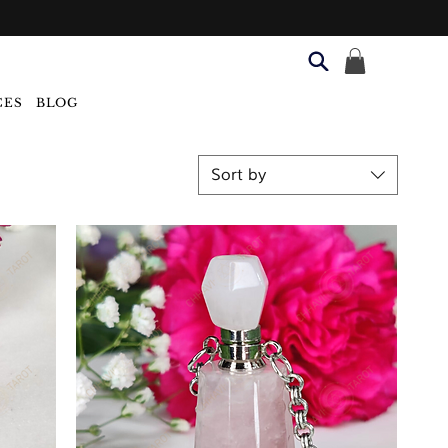
CES
BLOG
Sort by