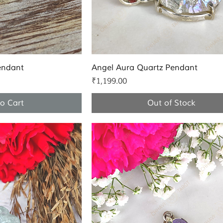
k View
Quick View
endant
Angel Aura Quartz Pendant
Price
₹1,199.00
o Cart
Out of Stock