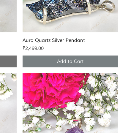
Quick View
Aura Quartz Silver Pendant
Price
₹2,499.00
Add to Cart