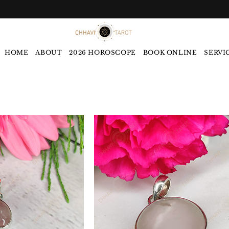
HOME
ABOUT
2026 HOROSCOPE
BOOK ONLINE
SERVI