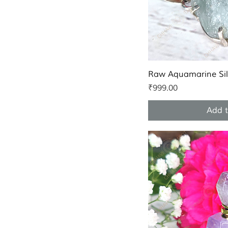
Quic
Raw Aquamarine Sil
Price
₹999.00
Add t