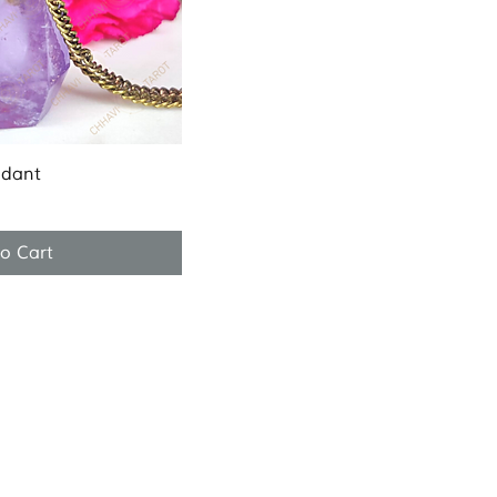
k View
ndant
o Cart