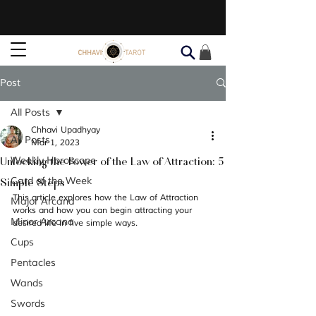
Post
All Posts
Chhavi Upadhyay
All Posts
Mar 1, 2023
Unlocking the Power of the Law of Attraction: 5
Weekly Horoscope
Simple Steps
Card of the Week
This article explores how the Law of Attraction 
Major Arcana
works and how you can begin attracting your 
Minor Arcana
desired life in five simple ways.
Cups
Pentacles
Wands
Swords