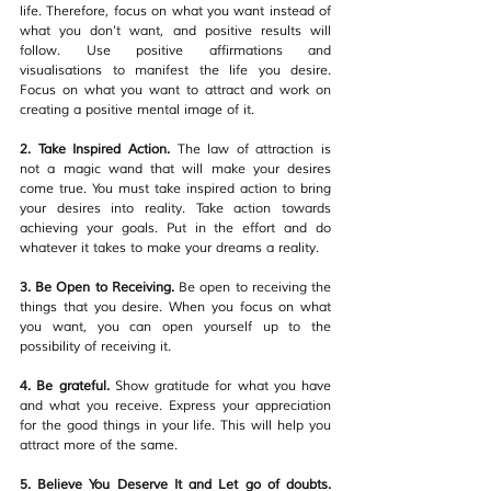
life. Therefore, focus on what you want instead of 
what you don't want, and positive results will 
follow. Use positive affirmations and 
visualisations to manifest the life you desire. 
Focus on what you want to attract and work on 
creating a positive mental image of it.
2. Take Inspired Action.
 The law of attraction is 
not a magic wand that will make your desires 
come true. You must take inspired action to bring 
your desires into reality. Take action towards 
achieving your goals. Put in the effort and do 
whatever it takes to make your dreams a reality.
3. Be Open to Receiving. 
Be open to receiving the 
things that you desire. When you focus on what 
you want, you can open yourself up to the 
possibility of receiving it. 
4. Be grateful. 
Show gratitude for what you have 
and what you receive. Express your appreciation 
for the good things in your life. This will help you 
attract more of the same. 
5. Believe You Deserve It and Let go of doubts. 