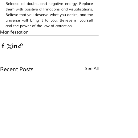
Release all doubts and negative energy. Replace 
them with positive affirmations and visualizations. 
Believe that you deserve what you desire, and the 
universe will bring it to you. Believe in yourself 
and the power of the law of attraction.
Manifestation
Recent Posts
See All