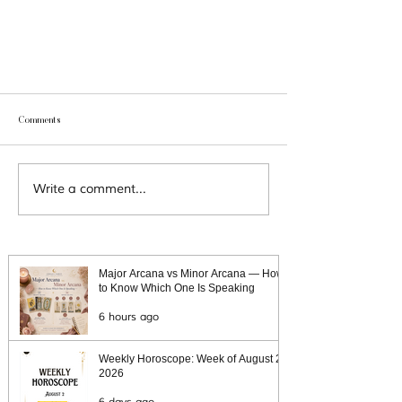
Comments
Write a comment...
Tarot for Manifestation: A Guide to Manifesting
Your Goals Through Tarot
Major Arcana vs Minor Arcana — How
to Know Which One Is Speaking
6 hours ago
Weekly Horoscope: Week of August 2,
2026