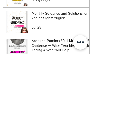
6 days ago
Monthly Guidance and Solutions for
Zodiac Signs: August
Jul 28
Ashadha Purnima / Full Moon (July 29)
Guidance — What Your Moon Sign Is
Facing & What Will Help
Jul 26
Weekly Horoscope: Week of July 26,
2026
Jul 25