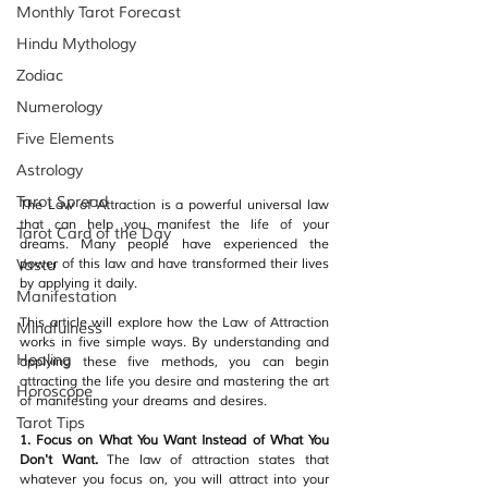
Monthly Tarot Forecast
Hindu Mythology
Zodiac
Numerology
Five Elements
Astrology
Tarot Spread
The Law of Attraction is a powerful universal law 
that can help you manifest the life of your 
Tarot Card of the Day
dreams. Many people have experienced the 
Vastu
power of this law and have transformed their lives 
by applying it daily. 
Manifestation
This article will explore how the Law of Attraction 
Mindfulness
works in five simple ways. By understanding and 
Healing
applying these five methods, you can begin 
attracting the life you desire and mastering the art 
Horoscope
of manifesting your dreams and desires.
Tarot Tips
1. Focus on What You Want Instead of What You 
Don't Want. 
The law of attraction states that 
whatever you focus on, you will attract into your 