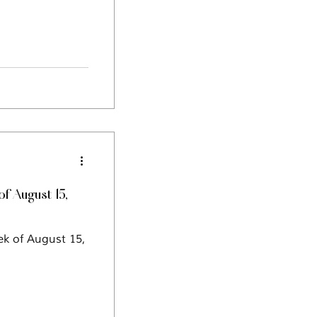
 August 15,
ek of August 15,