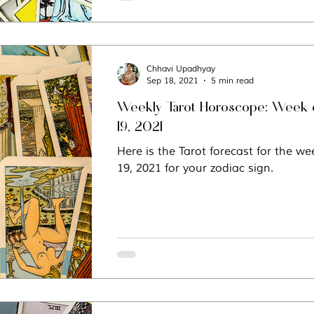
Chhavi Upadhyay
Sep 18, 2021
5 min read
Weekly Tarot Horoscope: Week 
19, 2021
Here is the Tarot forecast for the w
19, 2021 for your zodiac sign.