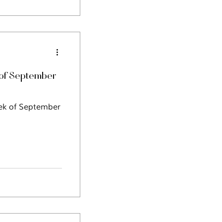
of September
eek of September