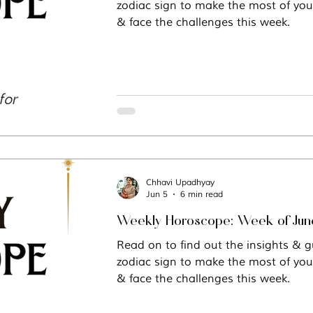
zodiac sign to make the most of you
& face the challenges this week.
Vastu
Manifestation
Mindfulness
Chhavi Upadhyay
Jun 5
6 min read
Weekly Hor
Read on to find out the insights & g
zodiac sign to make the most of you
& face the challenges this week.