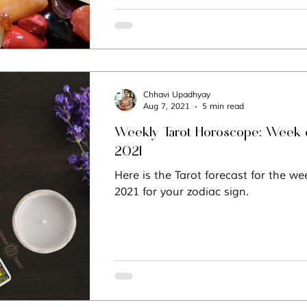
Chhavi Upadhyay
Aug 7, 2021
5 min read
Weekly Tarot Horoscope: Week o
2021
Here is the Tarot forecast for the we
2021 for your zodiac sign.