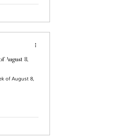
f August 8,
ek of August 8,