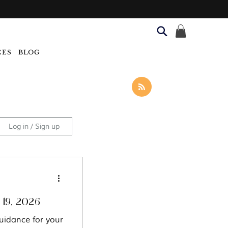
CES
BLOG
Log in / Sign up
Categories
oscope: Week of July 19, 2026
uidance for your