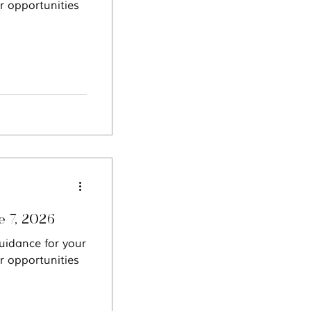
r opportunities
oscope: Week of June 7, 2026
uidance for your
r opportunities