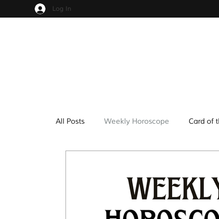
Log In
All Posts
Weekly Horoscope
Card of 
Cups
Pentacles
Wands
Sw
Hindu Mythology
Zodiac
Numer