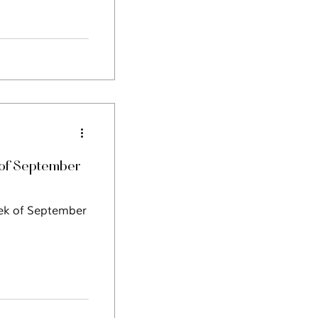
of September
eek of September