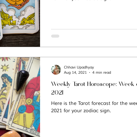
Chhavi Upadhyay
Aug 14, 2021
4 min read
Weekly Tarot Horoscope: Week of
2021
Here is the Tarot forecast for the we
2021 for your zodiac sign.