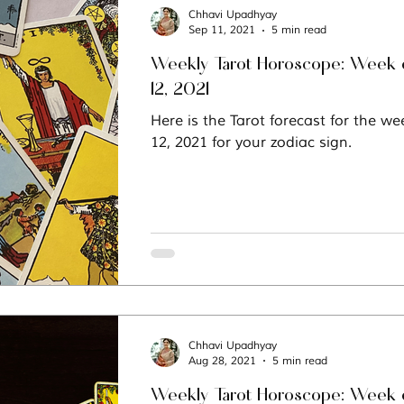
Chhavi Upadhyay
Sep 11, 2021
5 min read
Weekly Tarot Horoscope: Week 
12, 2021
Here is the Tarot forecast for the w
12, 2021 for your zodiac sign.
Chhavi Upadhyay
Aug 28, 2021
5 min read
Weekly Tarot Horoscope: Week o