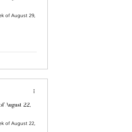
ek of August 29,
f August 22,
ek of August 22,