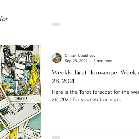
Chhavi Upadhyay
Sep 25, 2021
5 min read
Weekly Tarot Horoscope: Week 
26, 2021
Here is the Tarot forecast for the w
26, 2021 for your zodiac sign.