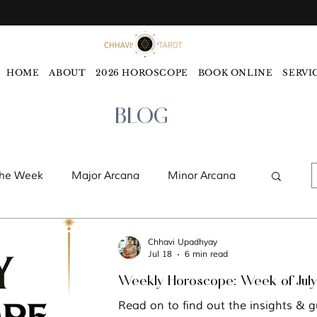
HOME
ABOUT
2026 HOROSCOPE
BOOK ONLINE
SERVI
BLOG
the Week
Major Arcana
Minor Arcana
ords
Monthly Tarot Forecast
Chhavi Upadhyay
Jul 18
6 min read
Weekly Hor
ology
Five Elements
Astrology
Read on to find out the insights & g