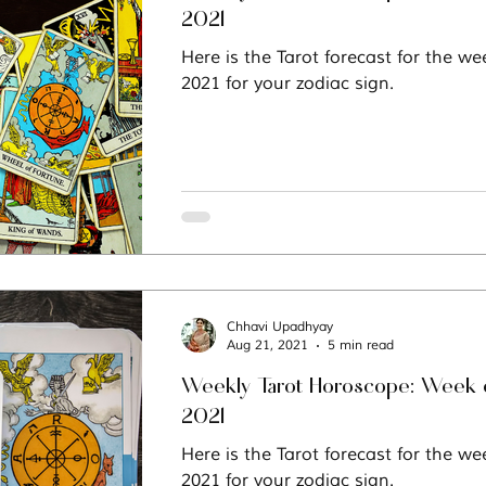
2021
Here is the Tarot forecast for the we
2021 for your zodiac sign.
Chhavi Upadhyay
Aug 21, 2021
5 min read
Weekly Tarot Horoscope: Week o
2021
Here is the Tarot forecast for the we
2021 for your zodiac sign.