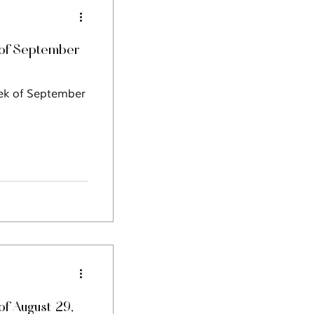
of September
eek of September
f August 29,