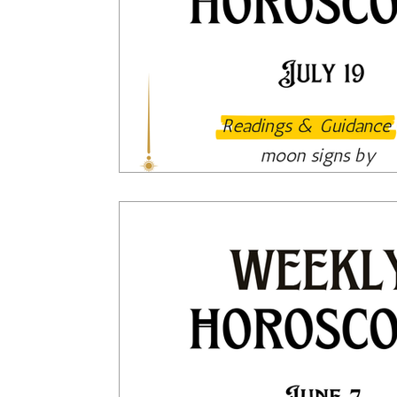
Tarot Spread
Tarot Card of the Day
Healing
Horoscope
Tarot Tips