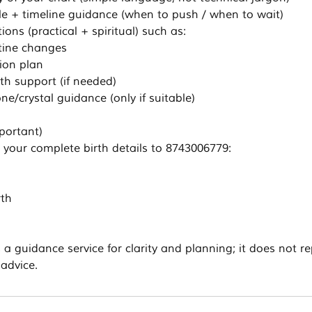
cle + timeline guidance (when to push / when to wait)
ons (practical + spiritual) such as:
utine changes
ion plan
th support (if needed)
ne/crystal guidance (only if suitable)
portant)
your complete birth details to 8743006779:
rth
s a guidance service for clarity and planning; it does not r
 advice.