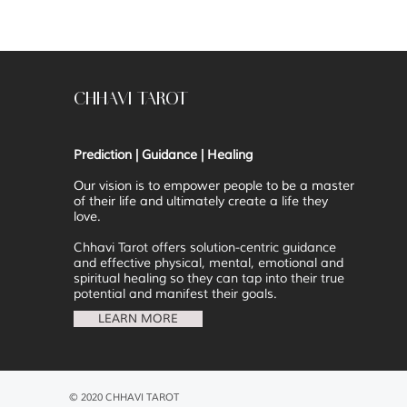
CHHAVI TAROT
Prediction | Guidance | Healing
Our vision is to
empower people to be a master
of their life and ultimately create a life they
love.
Chhavi Tarot offers solution-centric guidance
and effective physical, mental, emotional and
spiritual healing so they can tap into their true
potential and manifest their goals.
LEARN MORE
© 2020 CHHAVI TAROT