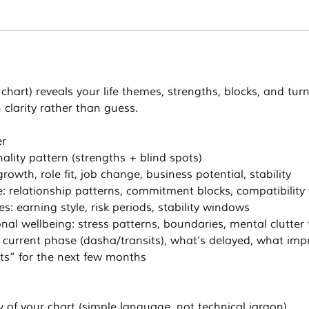
 chart) reveals your life themes, strengths, blocks, and tur
 clarity rather than guess.
er
ality pattern (strengths + blind spots)
rowth, role fit, job change, business potential, stability
: relationship patterns, commitment blocks, compatibilit
: earning style, risk periods, stability windows
nal wellbeing: stress patterns, boundaries, mental clutte
: current phase (dasha/transits), what’s delayed, what imp
’ts” for the next few months
 of your chart (simple language, not technical jargon)