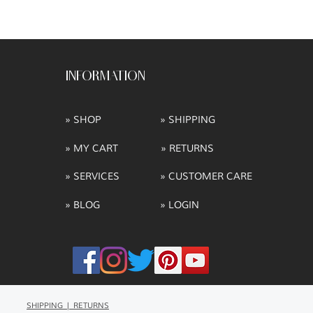
INFORMATION
» SHOP
» SHIPPING
» MY CART
» RETURNS
» SERVICES
» CUSTOMER CARE
» BLOG
» LOGIN
SHIPPING | RETURNS