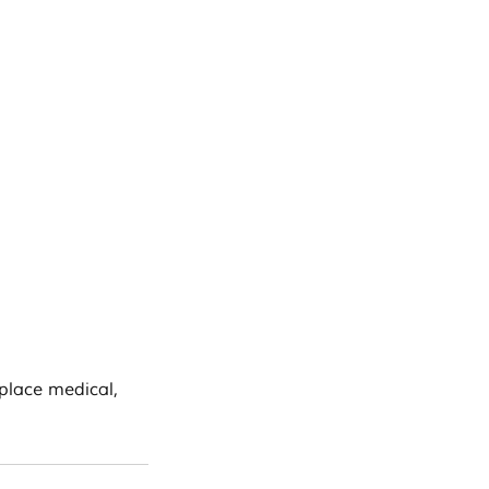
eplace medical,