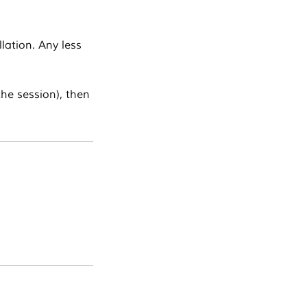
lation. Any less
the session), then