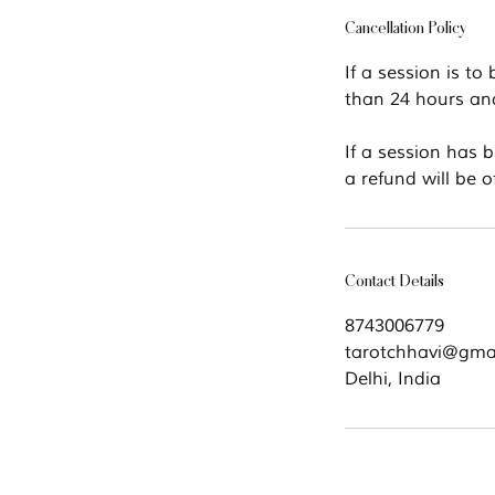
Cancellation Policy
If a session is to
than 24 hours and 
If a session has 
a refund will be o
Contact Details
8743006779
tarotchhavi@gma
Delhi, India