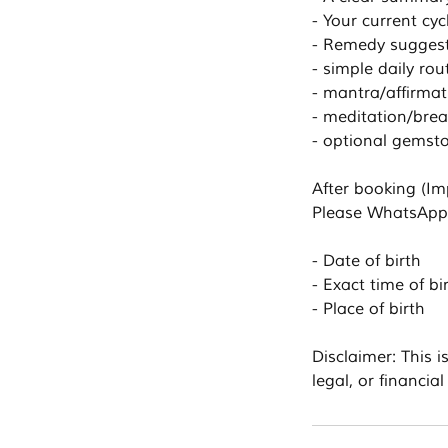
- Your current cy
- Remedy suggesti
- simple daily ro
- mantra/affirmat
- meditation/brea
- optional gemsto
After booking (Im
Please WhatsApp 
- Date of birth
- Exact time of bi
- Place of birth
Disclaimer: This i
legal, or financial