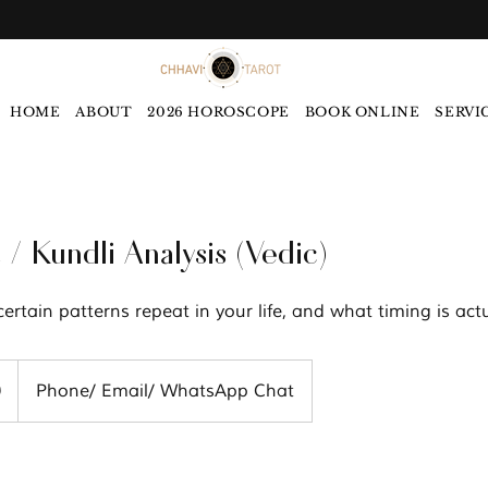
HOME
ABOUT
2026 HOROSCOPE
BOOK ONLINE
SERVI
 / Kundli Analysis (Vedic)
rtain patterns repeat in your life, and what timing is actua
0
Phone/ Email/ WhatsApp Chat