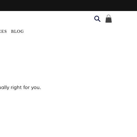
CES
BLOG
lly right for you.