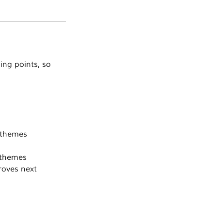
ning points, so
y themes
r themes
roves next