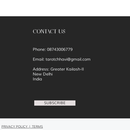
CONTACT US
Phone: 08743006779
Email:
tarotchhavi@gmail.com
Address: Greater Kailash-II
New Delhi
India
SUBSCRIBE
PRIVACY POLICY | TERMS