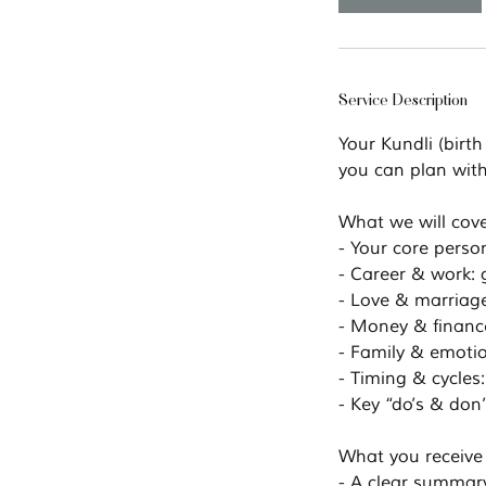
Service Description
Your Kundli (birth
you can plan with
What we will cov
- Your core person
- Career & work: g
- Love & marriage
- Money & finances
- Family & emotio
- Timing & cycles
- Key “do’s & don
What you receive
- A clear summary