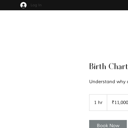
Log In
Birth Chart
Understand why ce
11,000
Indian
1 hr
1
₹11,00
rupees
h
Book Now