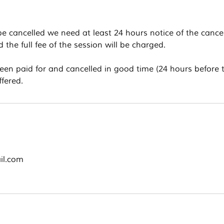
 be cancelled we need at least 24 hours notice of the cancel
the full fee of the session will be charged.
been paid for and cancelled in good time (24 hours before 
ffered.
il.com