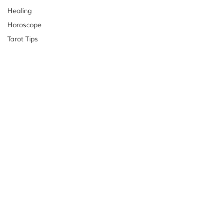
Healing
Horoscope
Tarot Tips