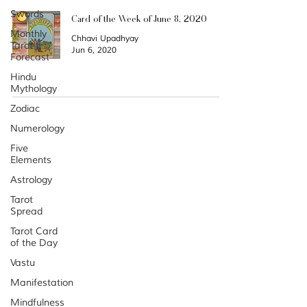
Swords
Card of the Week of June 8, 2020
Monthly
Chhavi Upadhyay
Tarot
Jun 6, 2020
Forecast
Hindu
Mythology
Zodiac
Categories
Numerology
Archiv
Five
Elements
e
Astrology
Tarot
Spread
Tarot Card
of the Day
Vastu
Manifestation
Mindfulness