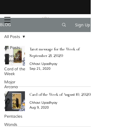
Sign Up
BLOG
All Posts
All Posts
Tarot message for the Week of
September 21, 2020
Weekly
Horoscope
Chhavi Upadhyay
Card of the
Sep 21, 2020
Week
Major
Arcana
Card of the Week of August 10, 2020
Minor
Arcana
Chhavi Upadhyay
Aug 9, 2020
Cups
Pentacles
Wands