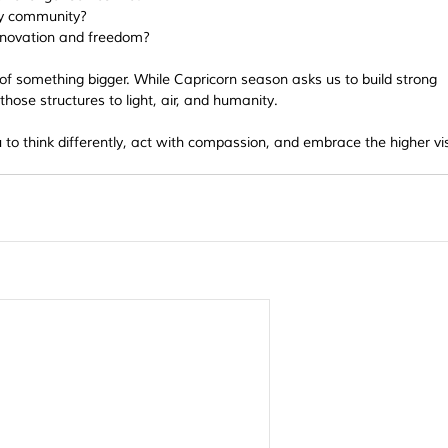
 my community?
nnovation and freedom?
of something bigger. While Capricorn season asks us to build strong 
hose structures to light, air, and humanity.
to think differently, act with compassion, and embrace the higher vis