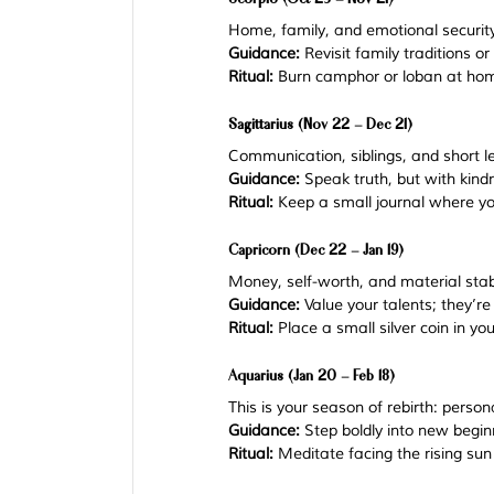
Home, family, and emotional security
Guidance:
 Revisit family traditions o
Ritual:
 Burn camphor or loban at hom
Sagittarius (Nov 22 – Dec 21)
Communication, siblings, and short l
Guidance:
 Speak truth, but with kind
Ritual:
 Keep a small journal where you
Capricorn (Dec 22 – Jan 19)
Money, self-worth, and material stabil
Guidance:
 Value your talents; they’re
Ritual:
 Place a small silver coin in yo
Aquarius (Jan 20 – Feb 18)
This is your season of rebirth: person
Guidance:
 Step boldly into new begin
Ritual:
 Meditate facing the rising sun