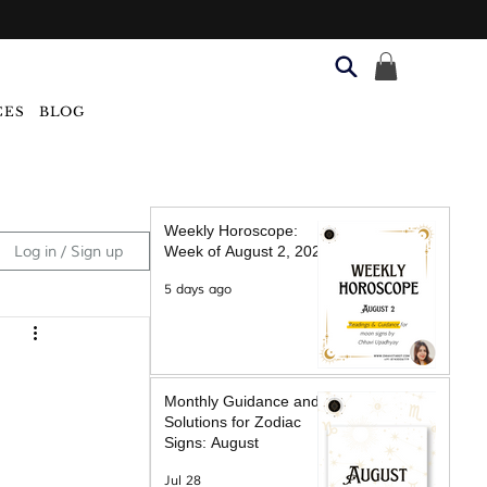
CES
BLOG
Weekly Horoscope:
Log in / Sign up
Week of August 2, 2026
5 days ago
Monthly Guidance and
Solutions for Zodiac
Signs: August
Jul 28