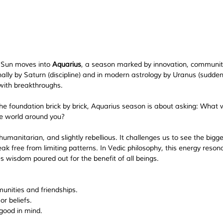
e Sun moves into 
Aquarius
, a season marked by innovation, communit
onally by Saturn (discipline) and in modern astrology by Uranus (sudden
 with breakthroughs.
 the foundation brick by brick, Aquarius season is about asking: 
What wi
he world around you?
umanitarian, and slightly rebellious. It challenges us to see the bigge
ak free from limiting patterns. In Vedic philosophy, this energy reson
s wisdom poured out for the benefit of all beings.
unities and friendships.
r beliefs.
good in mind.