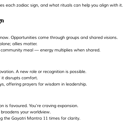
es each zodiac sign, and what rituals can help you align with it.
gn
e now. Opportunities come through groups and shared visions.
alone; allies matter.
r community meal — energy multiplies when shared.
novation. A new role or recognition is possible.
it disrupts comfort. 
s, offering prayers for wisdom in leadership.
tion is favoured. You’re craving expansion. 
t broadens your worldview.
g the Gayatri Mantra 11 times for clarity.