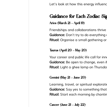
Let’s look at how this energy influenc
Guidance for Each Zodiac Si
Aries (March 21 – April 19)
Friendships and collaborations thriv
Guidance:
 Don’t try to do everything 
Ritual:
 Organise a small gathering o
Taurus (April 20 – May 20)
Your career and public life call for in
Guidance:
 Be open to change, even if 
Ritual:
 Light a ghee lamp on Thursday
Gemini (May 21 – June 20)
Learning, travel, or spiritual explora
Guidance:
 Say yes to something tha
Ritual:
 Start each morning by chantin
Cancer (June 21 – July 22)