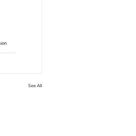
ion 
See All