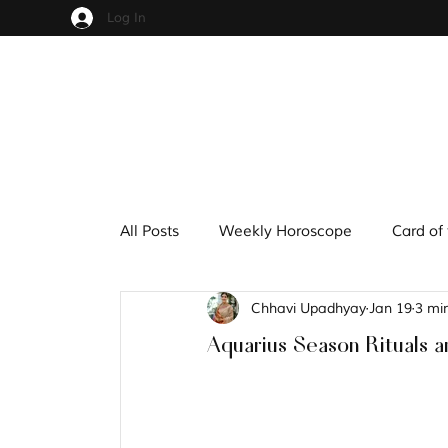
Log In
All Posts
Weekly Horoscope
Card of
Chhavi Upadhyay
Jan 19
3 mi
Cups
Pentacles
Wands
S
Aquarius Season Rituals a
Hindu Mythology
Zodiac
Nume