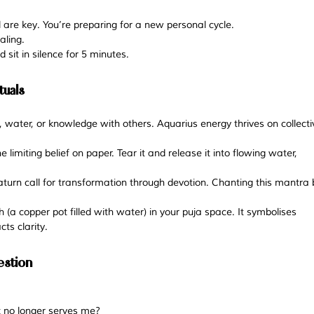
l are key. You’re preparing for a new personal cycle. 
aling. 
 sit in silence for 5 minutes.
tuals
, water, or knowledge with others. Aquarius energy thrives on collecti
 limiting belief on paper. Tear it and release it into flowing water, 
aturn call for transformation through devotion. Chanting this mantra 
 (a copper pot filled with water) in your puja space. It symbolises 
ts clarity.
estion
at no longer serves me?