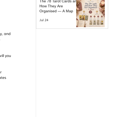
The 78 Tarot Cards and
How They Are
Organised — A Map
Jul 24
y, and 
 
ll you 
r 
ates 