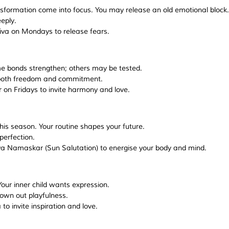
sformation come into focus. You may release an old emotional block.
eeply.
hiva on Mondays to release fears.
me bonds strengthen; others may be tested.
s both freedom and commitment.
r on Fridays to invite harmony and love.
his season. Your routine shapes your future.
 perfection.
ya Namaskar (Sun Salutation) to energise your body and mind.
our inner child wants expression.
drown out playfulness.
to invite inspiration and love.