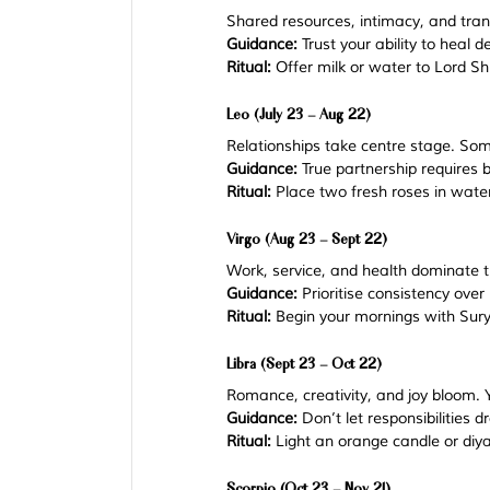
Shared resources, intimacy, and tran
Guidance:
 Trust your ability to heal d
Ritual:
 Offer milk or water to Lord S
Leo (July 23 – Aug 22)
Relationships take centre stage. So
Guidance:
 True partnership require
Ritual:
 Place two fresh roses in wate
Virgo (Aug 23 – Sept 22)
Work, service, and health dominate t
Guidance:
 Prioritise consistency over
Ritual:
 Begin your mornings with Sur
Libra (Sept 23 – Oct 22)
Romance, creativity, and joy bloom. Y
Guidance:
 Don’t let responsibilities 
Ritual:
 Light an orange candle or diya 
Scorpio (Oct 23 – Nov 21)