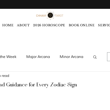
HOME
ABOUT
2026 HOROSCOPE
BOOK ONLINE
SERVI
 the Week
Major Arcana
Minor Arcana
n read
words
Monthly Tarot Forecast
nd Guidance for Every Zodiac Sign
rology
Five Elements
Astrology