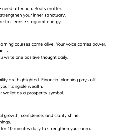
 need attention. Roots matter.
r strengthen your inner sanctuary.
e to cleanse stagnant energy.
earning courses come alive. Your voice carries power.
ness.
 write one positive thought daily.
ity are highlighted. Financial planning pays off.
 your tangible wealth.
ur wallet as a prosperity symbol.
al growth, confidence, and clarity shine.
nings.
 for 10 minutes daily to strengthen your aura.