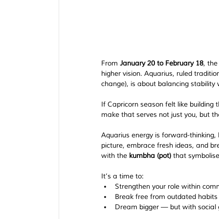
From 
January 20 to February 18
, th
higher vision. Aquarius, ruled traditi
change), is about balancing stability
If Capricorn season felt like building
make that serves not just you, but t
Aquarius energy is forward-thinking, h
picture, embrace fresh ideas, and bre
with the 
kumbha (pot)
 that symbolise
It’s a time to:
Strengthen your role within comm
Break free from outdated habits o
Dream bigger — but with social 