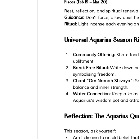
Pisces (Feb 19 – Mar 20)
Rest, reflection, and spiritual renewa
Guidance:
 Don’t force; allow quiet he
Ritual:
 Light incense each evening and
Universal Aquarius Season Ri
Community Offering:
 Share food
upliftment.
Break Free Ritual:
 Write down one
symbolising freedom.
Chant “Om Namah Shivaya”:
 S
balance and inner strength.
Water Connection:
 Keep a kalash
Aquarius’s wisdom pot and attrac
Reflection: The Aquarius Qu
This season, ask yourself:
Am I clinging to an old belief th