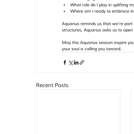
What role do I play in uplifting
Where am I ready to embrace i
Aquarius reminds us that we’re part 
structures, Aquarius asks us to open t
May this Aquarius season inspire you 
your soul is calling you toward.
Recent Posts