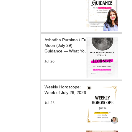
Ashadha Purnima / Full
Moon (July 29)
Guidance — What Your
Moon Sign Is Facing &
Jul 26
What Will Help
Weekly Horoscope:
Week of July 26, 2026
Jul 25