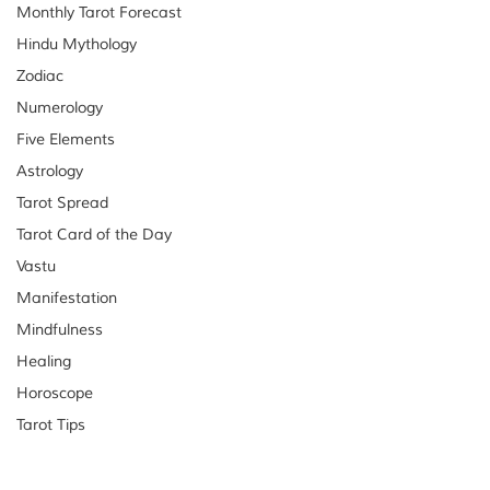
Monthly Tarot Forecast
Hindu Mythology
Zodiac
Numerology
Five Elements
Astrology
Tarot Spread
Tarot Card of the Day
Vastu
Manifestation
Mindfulness
Healing
Horoscope
Tarot Tips