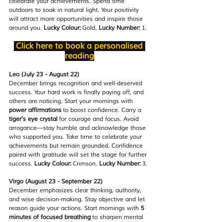
celebrate your achievements. Spend time 
outdoors to soak in natural light. Your positivity 
will attract more opportunities and inspire those 
around you. 
Lucky Colour:
 Gold. 
Lucky Number:
 1.
Click here to book a personalised 
reading
Leo (July 23 - August 22)
December brings recognition and well-deserved 
success. Your hard work is finally paying off, and 
others are noticing. Start your mornings with 
power affirmations
 to boost confidence. Carry a 
tiger’s eye crystal
 for courage and focus. Avoid 
arrogance—stay humble and acknowledge those 
who supported you. Take time to celebrate your 
achievements but remain grounded. Confidence 
paired with gratitude will set the stage for further 
success. 
Lucky Colour:
 Crimson. 
Lucky Number:
 3.
Virgo (August 23 - September 22)
December emphasizes clear thinking, authority, 
and wise decision-making. Stay objective and let 
reason guide your actions. Start mornings with 
5 
minutes of focused breathing
 to sharpen mental 