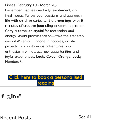
Pisces (February 19 - March 20)
December inspires creativity, excitement, and 
fresh ideas. Follow your passions and approach 
life with childlike curiosity. Start mornings with 
5 
minutes of creative journaling
 to spark inspiration. 
Carry a 
carnelian crystal
 for motivation and 
energy. Avoid procrastination—take the first step, 
even if it’s small. Engage in hobbies, artistic 
projects, or spontaneous adventures. Your 
enthusiasm will attract new opportunities and 
joyful experiences. 
Lucky Colour:
 Orange. 
Lucky 
Number:
 5.
Click here to book a personalised 
reading
Recent Posts
See All