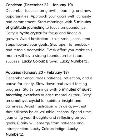
Capricorn (December 22 - January 19)
December focuses on growth, learning, and new 
opportunities. Approach your goals with curiosity 
and commitment. Start mornings with 
5 minutes 
of gratitude journaling
 to focus on abundance. 
Carry a 
pyrite crystal
 for focus and financial 
growth. Avoid hesitation—take small, consistent 
steps toward your goals. Stay open to feedback 
and remain adaptable. Every effort you make this 
month will lay a strong foundation for future 
success. 
Lucky Colour:
 Brown. 
Lucky Number:
1.
Aquarius (January 20 - February 18)
December encourages patience, reflection, and a 
pause for clarity. Slow down and avoid forcing 
progress. Start mornings with 
5 minutes of quiet 
breathing exercises
 to ease mental clutter. Carry 
an 
amethyst crystal
 for spiritual insight and 
calmness. Avoid frustration with delays—trust 
that stillness holds valuable lessons. Spend time 
journaling your thoughts and reflecting on your 
goals. Clarity will emerge from patience and 
introspection. 
Lucky Colour:
 Indigo. 
Lucky 
Number:2
.