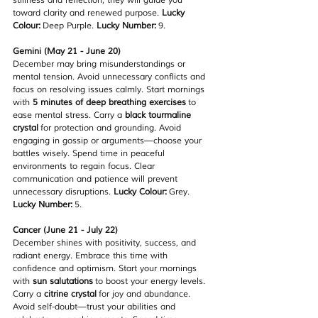
stillness and reflection; they will guide you 
toward clarity and renewed purpose. 
Lucky 
Colour:
 Deep Purple. 
Lucky Number:
 9.
Gemini (May 21 - June 20)
December may bring misunderstandings or 
mental tension. Avoid unnecessary conflicts and 
focus on resolving issues calmly. Start mornings 
with 
5 minutes of deep breathing exercises
 to 
ease mental stress. Carry a 
black tourmaline 
crystal
 for protection and grounding. Avoid 
engaging in gossip or arguments—choose your 
battles wisely. Spend time in peaceful 
environments to regain focus. Clear 
communication and patience will prevent 
unnecessary disruptions. 
Lucky Colour:
 Grey. 
Lucky Number:
 5.
Cancer (June 21 - July 22)
December shines with positivity, success, and 
radiant energy. Embrace this time with 
confidence and optimism. Start your mornings 
with 
sun salutations
 to boost your energy levels. 
Carry a 
citrine crystal
 for joy and abundance. 
Avoid self-doubt—trust your abilities and 