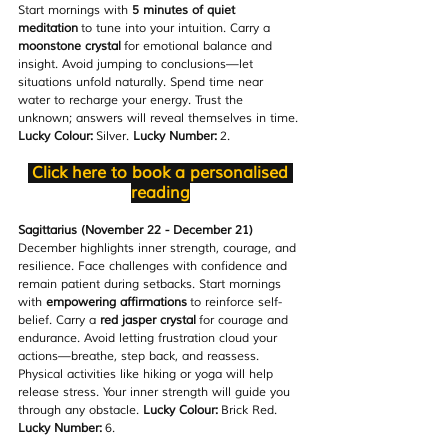
Start mornings with 
5 minutes of quiet 
meditation
 to tune into your intuition. Carry a 
moonstone crystal
 for emotional balance and 
insight. Avoid jumping to conclusions—let 
situations unfold naturally. Spend time near 
water to recharge your energy. Trust the 
unknown; answers will reveal themselves in time. 
Lucky Colour:
 Silver. 
Lucky Number:
 2.
Click here to book a personalised 
reading
Sagittarius (November 22 - December 21)
December highlights inner strength, courage, and 
resilience. Face challenges with confidence and 
remain patient during setbacks. Start mornings 
with 
empowering affirmations
 to reinforce self-
belief. Carry a 
red jasper crystal
 for courage and 
endurance. Avoid letting frustration cloud your 
actions—breathe, step back, and reassess. 
Physical activities like hiking or yoga will help 
release stress. Your inner strength will guide you 
through any obstacle. 
Lucky Colour:
 Brick Red. 
Lucky Number:
 6.