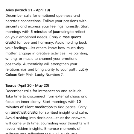
Aries (March 21 - April 19)
December calls for emotional openness and 
heartfelt connections. Follow your passions with 
sincerity and express your feelings honestly. Start 
mornings with 
5 minutes of journaling
 to reflect 
on your emotional needs. Carry a 
rose quartz 
crystal
 for love and harmony. Avoid holding back 
your feelings—let others know how much they 
matter. Engage in creative activities like painting, 
writing, or music to channel your emotions 
positively. Authenticity will strengthen your 
relationships and bring clarity to your path. 
Lucky 
Colour:
 Soft Pink. 
Lucky Number:
 7.
Taurus (April 20 - May 20)
December calls for introspection and solitude. 
Take time to disconnect from external chaos and 
focus on inner clarity. Start mornings with 
10 
minutes of silent meditation
 to find peace. Carry 
an 
amethyst crystal
 for spiritual insight and calm. 
Avoid rushing into decisions—trust the answers 
will come with time. Journaling your thoughts will 
reveal hidden insights. Embrace moments of 