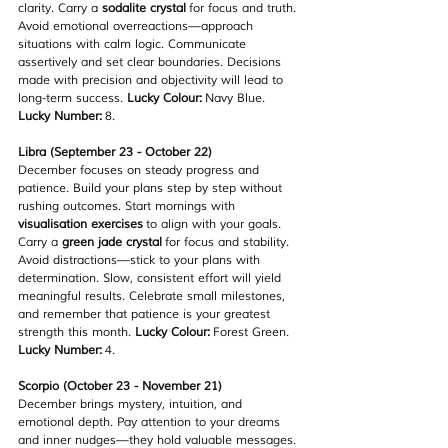
clarity. Carry a 
sodalite crystal
 for focus and truth. 
Avoid emotional overreactions—approach 
situations with calm logic. Communicate 
assertively and set clear boundaries. Decisions 
made with precision and objectivity will lead to 
long-term success. 
Lucky Colour:
 Navy Blue. 
Lucky Number:
 8.
Libra (September 23 - October 22)
December focuses on steady progress and 
patience. Build your plans step by step without 
rushing outcomes. Start mornings with 
visualisation exercises
 to align with your goals. 
Carry a 
green jade crystal
 for focus and stability. 
Avoid distractions—stick to your plans with 
determination. Slow, consistent effort will yield 
meaningful results. Celebrate small milestones, 
and remember that patience is your greatest 
strength this month. 
Lucky Colour:
 Forest Green. 
Lucky Number:
 4.
Scorpio (October 23 - November 21)
December brings mystery, intuition, and 
emotional depth. Pay attention to your dreams 
and inner nudges—they hold valuable messages. 