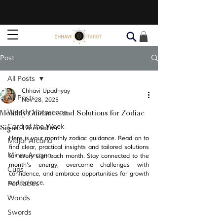
Post
All Posts
Chhavi Upadhyay
All Posts
Nov 28, 2025
Monthly Guidance and Solutions for Zodiac
Weekly Horoscope
Signs: December
Card of the Week
Here is your monthly zodiac guidance. Read on to 
Major Arcana
find clear, practical insights and tailored solutions 
Minor Arcana
for every sign each month. Stay connected to the 
month’s energy, overcome challenges with 
Cups
confidence, and embrace opportunities for growth 
and balance. 
Pentacles
Wands
Swords