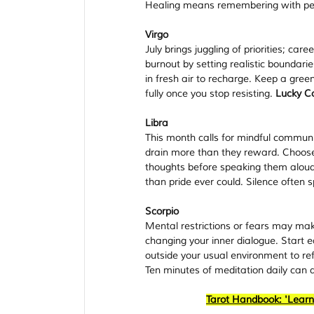
Healing means remembering with pe
Virgo
July brings juggling of priorities; car
burnout by setting realistic boundari
in fresh air to recharge. Keep a gree
fully once you stop resisting. 
Lucky Co
Libra
This month calls for mindful commun
drain more than they reward. Choose
thoughts before speaking them aloud.
than pride ever could. Silence often 
Scorpio
Mental restrictions or fears may make
changing your inner dialogue. Start e
outside your usual environment to re
Ten minutes of meditation daily can d
Tarot Handbook: 'Learn