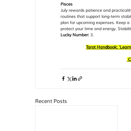
Pisces
July rewards patience and practicality
routines that support long-term stabi
plan for upcoming expenses. Keep a p
protect your time and energy. Stabili
Lucky Number:
 3.
Tarot Handbook: 'Learn
C
Recent Posts