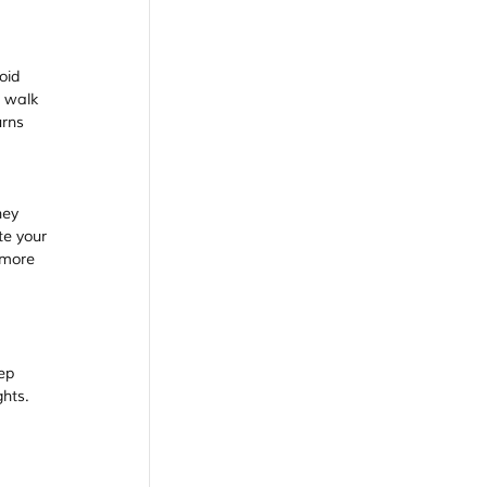
oid 
 walk 
urns 
hey 
e your 
 more 
ep 
hts. 