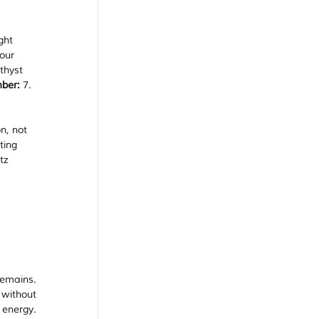
ght 
our 
thyst 
ber:
 7.
n, not 
ting 
tz 
emains. 
without 
energy. 