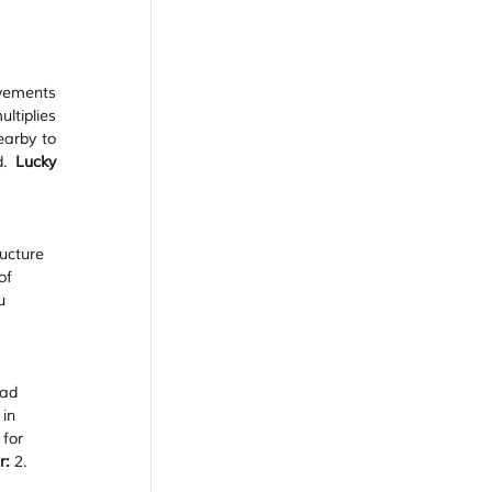
vements 
tiplies 
arby to 
d. 
Lucky 
ucture 
of 
u 
ad 
in 
for 
r:
 2.