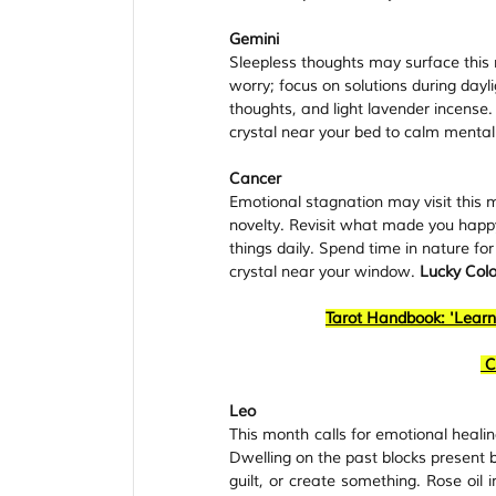
Gemini
Sleepless thoughts may surface this 
worry; focus on solutions during dayli
thoughts, and light lavender incense.
crystal near your bed to calm mental
Cancer
Emotional stagnation may visit this m
novelty. Revisit what made you happy i
things daily. Spend time in nature fo
crystal near your window. 
Lucky Colo
Tarot Handbook: 'Learn
C
Leo
This month calls for emotional heali
Dwelling on the past blocks present b
guilt, or create something. Rose oil 