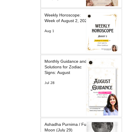
Weekly Horoscope:
Week of August 2, 2026
Aug 1
Monthly Guidance and
Solutions for Zodiac
Signs: August
Jul 28
Ashadha Purnima / Full
Moon (July 29)