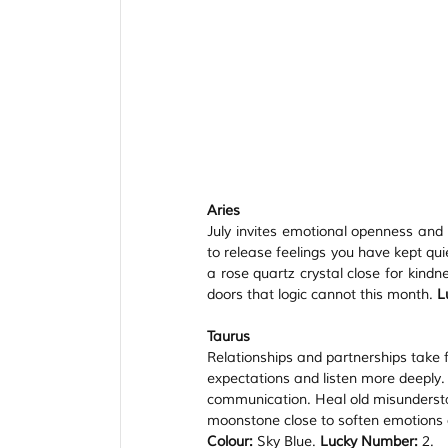
Aries
July invites emotional openness and cr
to release feelings you have kept qu
a rose quartz crystal close for kind
doors that logic cannot this month. 
L
Taurus
Relationships and partnerships take f
expectations and listen more deeply.
communication. Heal old misundersta
moonstone close to soften emotions a
Colour:
 Sky Blue. 
Lucky Number:
 2.