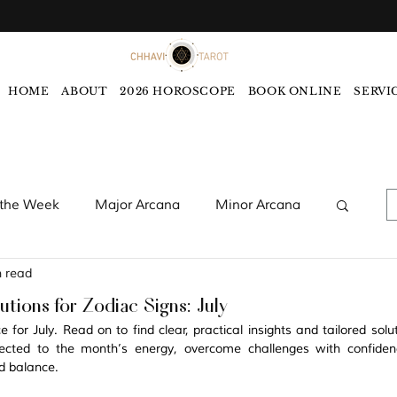
HOME
ABOUT
2026 HOROSCOPE
BOOK ONLINE
SERVI
 the Week
Major Arcana
Minor Arcana
n read
words
Monthly Tarot Forecast
tions for Zodiac Signs: July
for July. Read on to find clear, practical insights and tailored soluti
rology
Five Elements
Astrology
cted to the month’s energy, overcome challenges with confiden
d balance. 