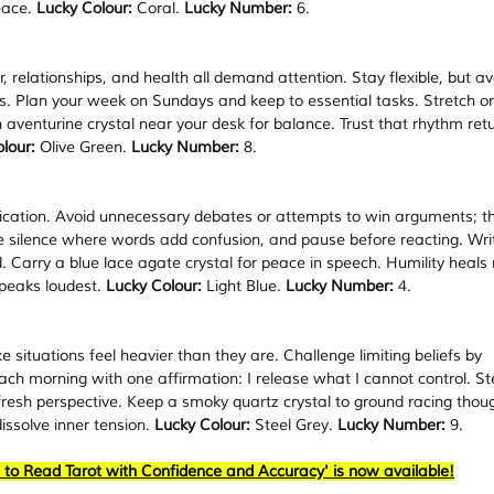
ace. 
Lucky Colour:
 Coral. 
Lucky Number:
 6.
eer, relationships, and health all demand attention. Stay flexible, but av
es. Plan your week on Sundays and keep to essential tasks. Stretch or
n aventurine crystal near your desk for balance. Trust that rhythm ret
lour:
 Olive Green. 
Lucky Number:
 8.
ication. Avoid unnecessary debates or attempts to win arguments; t
 silence where words add confusion, and pause before reacting. Writ
 Carry a blue lace agate crystal for peace in speech. Humility heals
speaks loudest. 
Lucky Colour:
 Light Blue. 
Lucky Number:
 4.
 situations feel heavier than they are. Challenge limiting beliefs by 
ach morning with one affirmation: I release what I cannot control. St
fresh perspective. Keep a smoky quartz crystal to ground racing thoug
issolve inner tension. 
Lucky Colour:
 Steel Grey. 
Lucky Number:
 9.
 to Read Tarot with Confidence and Accuracy' is now available!