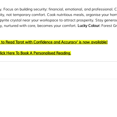
. Focus on building security: financial, emotional, and professional. 
lity, not temporary comfort. Cook nutritious meals, organise your ho
yrite crystal near your workspace to attract prosperity. Stay generou
ty, nurtured with care, becomes your comfort. 
Lucky Colour:
 Forest Gr
 to Read Tarot with Confidence and Accuracy' is now available!
lick Here To Book A Personalised Reading
.