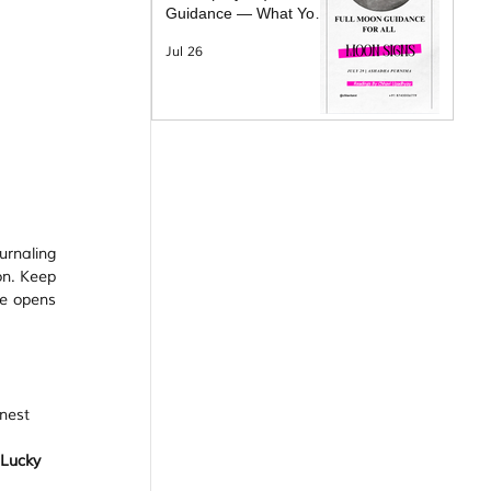
Guidance — What Your
Moon Sign Is Facing &
Jul 26
What Will Help
urnaling 
n. Keep 
e opens 
nest 
Lucky 