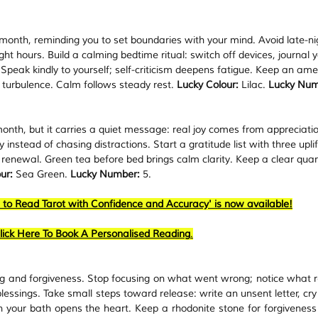
month, reminding you to set boundaries with your mind. Avoid late-ni
ght hours. Build a calming bedtime ritual: switch off devices, journal y
 Speak kindly to yourself; self-criticism deepens fatigue. Keep an ame
 turbulence. Calm follows steady rest. 
Lucky Colour:
 Lilac. 
Lucky Num
onth, but it carries a quiet message: real joy comes from appreciatio
nstead of chasing distractions. Start a gratitude list with three uplif
r renewal. Green tea before bed brings calm clarity. Keep a clear quar
ur:
 Sea Green. 
Lucky Number:
 5.
 to Read Tarot with Confidence and Accuracy' is now available!
lick Here To Book A Personalised Reading
.
ng and forgiveness. Stop focusing on what went wrong; notice what r
lessings. Take small steps toward release: write an unsent letter, cry 
in your bath opens the heart. Keep a rhodonite stone for forgiveness 