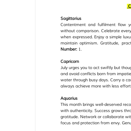
C
Sagittarius
Contentment and fulfilment flow y
without comparison. Celebrate every 
when expressed. Enjoy a simple luxury
maintain optimism. Gratitude, prac
Number:
 1.
Capricorn
July urges you to act swiftly but th
and avoid conflicts born from impatie
water through busy days. Carry a carne
always achieve more with less effort
Aquarius
This month brings well-deserved rec
with authenticity. Success grows thr
gratitude. Network or collaborate wit
focus and protection from envy. Genui