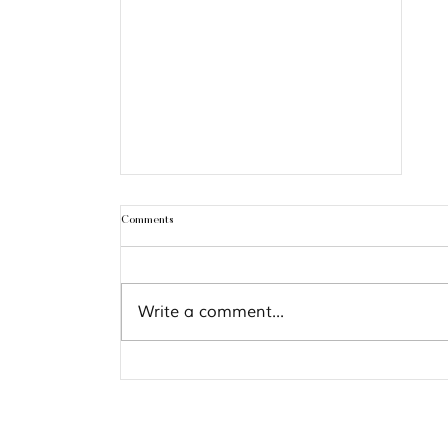
Comments
Write a comment...
Gemini Season 2026: Rituals &
Guidance for Every Zodiac