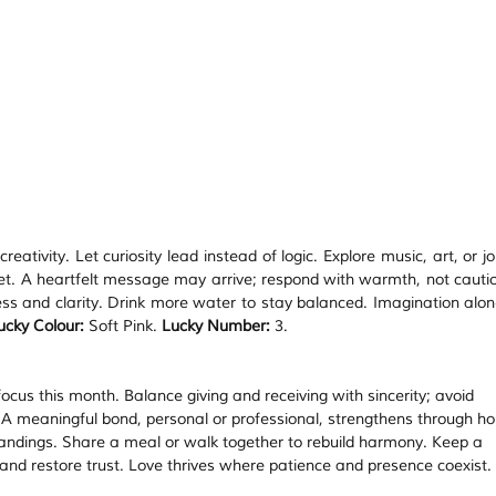
eativity. Let curiosity lead instead of logic. Explore music, art, or jo
iet. A heartfelt message may arrive; respond with warmth, not cautio
ness and clarity. Drink more water to stay balanced. Imagination alon
ucky Colour:
 Soft Pink. 
Lucky Number:
 3.
ocus this month. Balance giving and receiving with sincerity; avoid 
 A meaningful bond, personal or professional, strengthens through ho
ndings. Share a meal or walk together to rebuild harmony. Keep a 
nd restore trust. Love thrives where patience and presence coexist. 