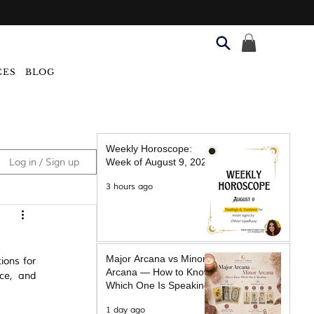
CES
BLOG
Weekly Horoscope:
Log in / Sign up
Week of August 9, 2026
3 hours ago
Major Arcana vs Minor
ons for 
Arcana — How to Know
ce, and 
Which One Is Speaking
1 day ago