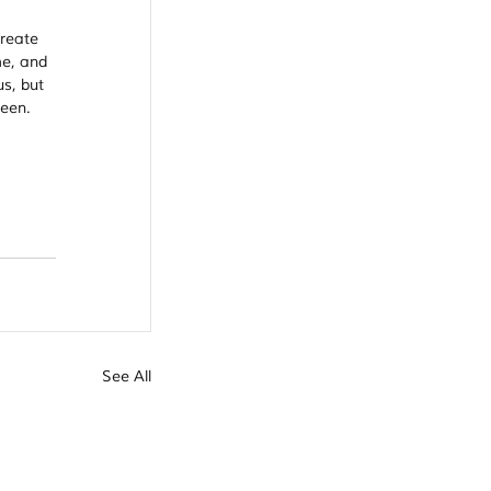
Create 
me, and 
s, but 
een. 
See All