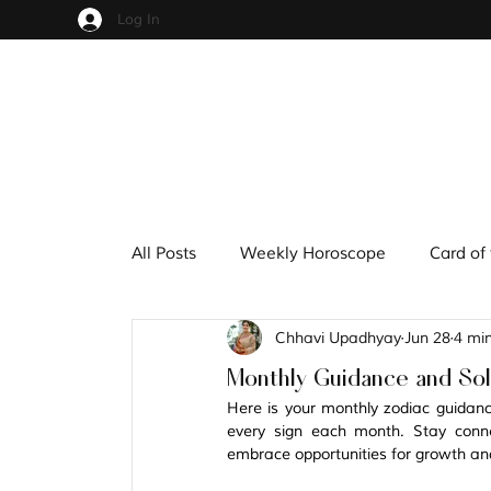
Log In
All Posts
Weekly Horoscope
Card of
Chhavi Upadhyay
Jun 28
4 mi
Cups
Pentacles
Wands
S
Monthly Guidance and Solu
Here is your monthly zodiac guidance 
Hindu Mythology
Zodiac
Nume
every sign each month. Stay conne
embrace opportunities for growth an