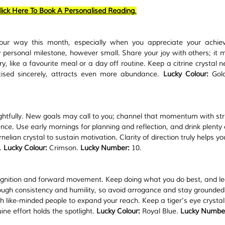
lick Here To Book A Personalised Reading
.
our way this month, especially when you appreciate your achie
personal milestone, however small. Share your joy with others; it mul
, like a favourite meal or a day off routine. Keep a citrine crystal ne
tised sincerely, attracts even more abundance. 
Lucky Colour:
 Gol
oughtfully. New goals may call to you; channel that momentum with str
nce. Use early mornings for planning and reflection, and drink plenty 
lian crystal to sustain motivation. Clarity of direction truly helps yo
. 
Lucky Colour:
 Crimson. 
Lucky Number:
 10.
ognition and forward movement. Keep doing what you do best, and le
ough consistency and humility, so avoid arrogance and stay grounded 
h like-minded people to expand your reach. Keep a tiger's eye crystal 
ne effort holds the spotlight. 
Lucky Colour:
 Royal Blue. 
Lucky Numbe