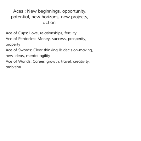
Aces : New beginnings, opportunity, 
potential, new horizons, new projects, 
action. 
Ace of Cups: Love, relationships, fertility 
Ace of Pentacles: Money, success, prosperity, 
property
Ace of Swords: Clear thinking & decision-making, 
new ideas, mental agility
Ace of Wands: Career, growth, travel, creativity, 
ambition 