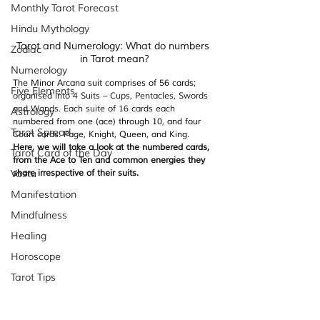
Monthly Tarot Forecast
Hindu Mythology
Tarot and Numerology: What do numbers 
Zodiac
in Tarot mean?
Numerology
The Minor Arcana suit comprises of 56 cards; 
Five Elements
organised into 4 Suits – Cups, Pentacles, Swords 
and Wands. Each suite of 16 cards each
Astrology
numbered from one (ace) through 10, and four 
Tarot Spread
Court cards: Page, Knight, Queen, and King. 
Here, we will take a look at the numbered cards, 
Tarot Card of the Day
from the Ace to Ten and common energies they 
Vastu
share irrespective of their suits.
Manifestation
Mindfulness
Healing
Horoscope
Tarot Tips