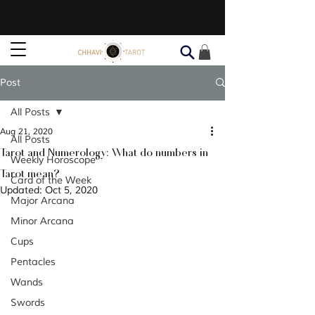
Post
All Posts
Aug 21, 2020
All Posts
Tarot and Numerology: What do numbers in
Weekly Horoscope
Tarot mean?
Card of the Week
Updated:
Oct 5, 2020
Major Arcana
Minor Arcana
Cups
Pentacles
Wands
Swords