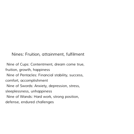
Nines: Fruition, attainment, fulfilment
 Nine of Cups: Contentment, dream come true, 
fruition, growth, happiness
Nine 
of Pentacles: Financial stability, success, 
comfort, accomplishment 
Nine 
of Swords: Anxiety, depression, stress, 
sleeplessness, unhappiness
Nine 
of Wands: Hard work, strong position, 
defense, endured challenges