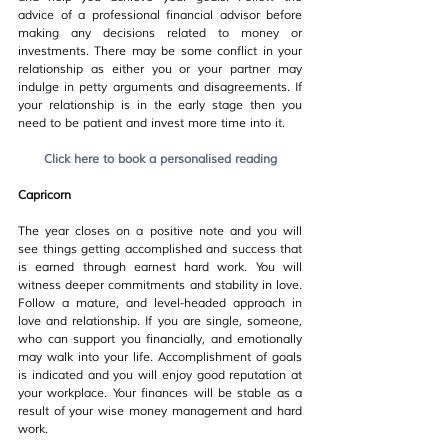
advice of a professional financial advisor before 
making any decisions related to money or 
investments. There may be some conflict in your 
relationship as either you or your partner may 
indulge in petty arguments and disagreements. If 
your relationship is in the early stage then you 
need to be patient and invest more time into it.
Click here to book a personalised reading
Capricorn
The year closes on a positive note and you will 
see things getting accomplished and success that 
is earned through earnest hard work. You will 
witness deeper commitments and stability in love. 
Follow a mature, and level-headed approach in 
love and relationship. If you are single, someone, 
who can support you financially, and emotionally 
may walk into your life. Accomplishment of goals 
is indicated and you will enjoy good reputation at 
your workplace. Your finances will be stable as a 
result of your wise money management and hard 
work.