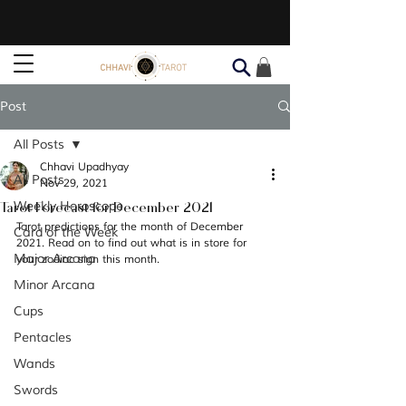
Post
All Posts
Chhavi Upadhyay
All Posts
Nov 29, 2021
Tarot Forecast for December 2021
Weekly Horoscope
Tarot predictions for the month of December 
Card of the Week
2021. Read on to find out what is in store for 
Major Arcana
your zodiac sign this month. 
Minor Arcana
Cups
Pentacles
Wands
Swords