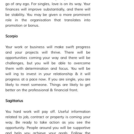
go of any ego. For singles, love is on its way. Your 
finances will improve substantially, and there will 
be stability. You may be given a more prominent 
role in the organisation that translates into 
promotion or bonus.
Scorpio
Your work or business will make swift progress 
and your projects will thrive. There will be 
opportunities coming your way and there will be 
challenges, but you will be able to overcome 
them with determination and focus. You will be 
will ing to invest in your relationship & it will 
progress at a pace now. If you are single, you are 
likely to meet someone. Things are likely to get 
better on the professional & financial front.
Sagittarius
You hard work will pay off. Useful information 
related to job, contract or property is coming your 
way. Be ready to take action as you see the 
opportunity. People around you will be supportive 
and help you achieve your goals. Follow the 