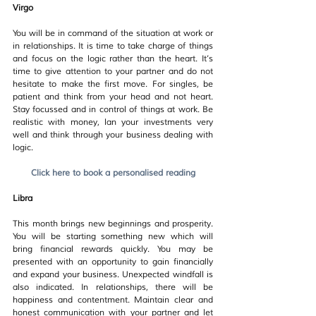
Virgo
You will be in command of the situation at work or 
in relationships. It is time to take charge of things 
and focus on the logic rather than the heart. It’s 
time to give attention to your partner and do not 
hesitate to make the first move. For singles, be 
patient and think from your head and not heart. 
Stay focussed and in control of things at work. Be 
realistic with money, lan your investments very 
well and think through your business dealing with 
logic.
Click here to book a personalised reading
Libra
This month brings new beginnings and prosperity. 
You will be starting something new which will 
bring financial rewards quickly. You may be 
presented with an opportunity to gain financially 
and expand your business. Unexpected windfall is 
also indicated. In relationships, there will be 
happiness and contentment. Maintain clear and 
honest communication with your partner and let 