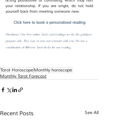
acting possessive or controlling, which may hurt 
your relationship. If you are single, do not hold 
yourself back from meeting someone new.
Click here to book a personalised reading
Disclaimer: Our free online Tarot card readings are for the guidance 
purpose only. They may or may not resonate with you. We use a 
combination of different Tarot decks for our reading.  
Tarot Horoscope
Monthly horoscope
Monthly Tarot Forecast
Recent Posts
See All