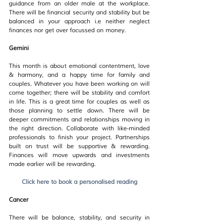
guidance from an older male at the workplace. 
There will be financial security and stability but be 
balanced in your approach i.e neither neglect 
finances nor get over focussed on money.
Gemini
This month is about emotional contentment, love 
& harmony, and a happy time for family and 
couples. Whatever you have been working on will 
come together; there will be stability and comfort 
in life. This is a great time for couples as well as 
those planning to settle down. There will be 
deeper commitments and relationships moving in 
the right direction. Collaborate with like-minded 
professionals to finish your project. Partnerships 
built on trust will be supportive & rewarding. 
Finances will move upwards and investments 
made earlier will be rewarding.
Click here to book a personalised reading
Cancer
There will be balance, stability, and security in 