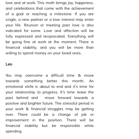
love and at work. This moth brings joy, happiness, 
and celebrations that come with the achievement 
of a goal or reaching a milestone. If you are 
single, a new partner or a love interest may enter 
your life. Reunion or meeting past love is also 
indicated for some. Love and affection will be 
fully expressed and reciprocated. Everything will 
be going fine at work at the moment. There is 
financial stability, and you will be more than 
willing to spend money on your loved ones.
Leo
You may overcome a difficult time & move 
towards something better this month. An 
emotional strife is about to end and it’s time for 
your relationship to progress. It’s time leave the 
past behind and  move forward towards a  
positive and brighter future. The stressful period in 
your work & financial struggles may be getting 
over. There could be a change of job or 
improvement in the position. There will be 
financial stability but be responsible while 
spending.