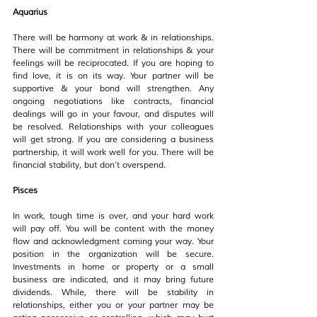
Aquarius
There will be harmony at work & in relationships.  
There will be commitment in relationships & your 
feelings will be reciprocated. If you are hoping to 
find love, it is on its way. Your partner will be 
supportive & your bond will strengthen. Any 
ongoing negotiations like contracts, financial 
dealings will go in your favour, and disputes will 
be resolved. Relationships with your colleagues 
will get strong. If you are considering a business 
partnership, it will work well for you. There will be 
financial stability, but don’t overspend.
Pisces
In work, tough time is over, and your hard work 
will pay off. You will be content with the money 
flow and acknowledgment coming your way. Your 
position in the organization will be secure.  
Investments in home or property or a small 
business are indicated, and it may bring future 
dividends. While, there will be stability in 
relationships, either you or your partner may be 