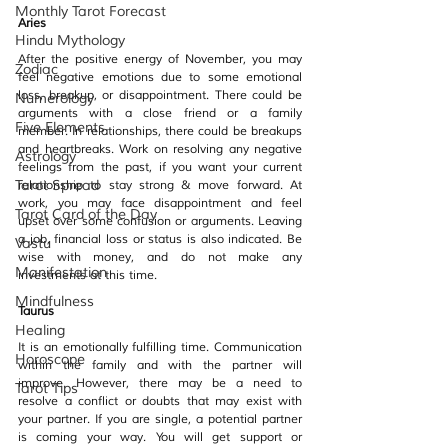
Monthly Tarot Forecast
Aries
Hindu Mythology
After the positive energy of November, you may 
Zodiac
feel negative emotions due to some emotional 
loss, breakup, or disappointment. There could be 
Numerology
arguments with a close friend or a family 
Five Elements
member. In relationships, there could be breakups 
and heartbreaks. Work on resolving any negative 
Astrology
feelings from the past, if you want your current 
Tarot Spread
relationship to stay strong & move forward. At 
work, you may face disappointment and feel 
Tarot Card of the Day
upset over some confusion or arguments. Leaving 
a job, financial loss or status is also indicated. Be 
Vastu
wise with money, and do not make any 
Manifestation
investments at this time.
Mindfulness
Taurus
Healing
It is an emotionally fulfilling time. Communication 
Horoscope
within the family and with the partner will 
improve. However, there may be a need to 
Tarot Tips
resolve a conflict or doubts that may exist with 
your partner. If you are single, a potential partner 
is coming your way. You will get support or 