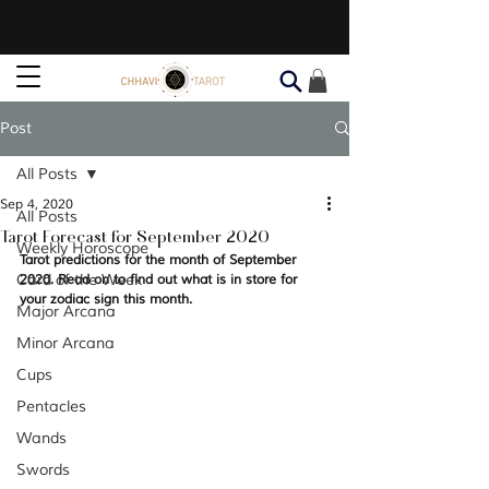
Post
All Posts
Sep 4, 2020
All Posts
Tarot Forecast for September 2020
Weekly Horoscope
Tarot predictions for the month of September 
Card of the Week
2020. Read on to find out what is in store for 
your zodiac sign this month. 
Major Arcana
Minor Arcana
Cups
Pentacles
Wands
Swords