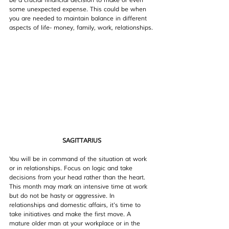
be a crucial financial decision to make or even 
some unexpected expense. This could be when 
you are needed to maintain balance in different 
aspects of life- money, family, work, relationships.
SAGITTARIUS
You will be in command of the situation at work 
or in relationships. Focus on logic and take 
decisions from your head rather than the heart. 
This month may mark an intensive time at work 
but do not be hasty or aggressive. In 
relationships and domestic affairs, it's time to 
take initiatives and make the first move. A 
mature older man at your workplace or in the 