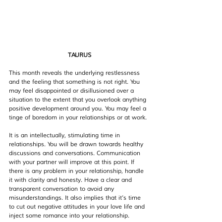
TAURUS
This month reveals the underlying restlessness 
and the feeling that something is not right. You 
may feel disappointed or disillusioned over a 
situation to the extent that you overlook anything 
positive development around you. You may feel a 
tinge of boredom in your relationships or at work.
It is an intellectually, stimulating time in 
relationships. You will be drawn towards healthy 
discussions and conversations. Communication 
with your partner will improve at this point. If 
there is any problem in your relationship, handle 
it with clarity and honesty. Have a clear and 
transparent conversation to avoid any 
misunderstandings. It also implies that it’s time 
to cut out negative attitudes in your love life and 
inject some romance into your relationship.