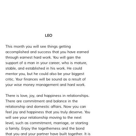
LEO
This month you will see things getting 
accomplished and success that you have earned 
through earnest hard work. You will gain the 
support of a man in your career, who is mature, 
stable, and established in his work. He could 
mentor you, but he could also be your biggest 
critic. Your finances will be sound as a result of 
your wise money management and hard work. 
There is love, joy, and happiness in relationships. 
There are commitment and balance in the 
relationship and domestic affairs. Now you can 
feel joy and happiness that you truly deserve. You 
will see your relationship moving to the next 
level, such as commitment, marriage, or starting 
a family. Enjoy the togetherness and the bond 
that you and your partner have built together. It is 