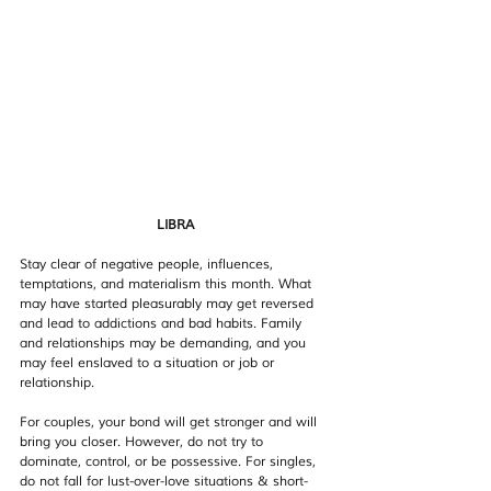
LIBRA
Stay clear of negative people, influences, 
temptations, and materialism this month. What 
may have started pleasurably may get reversed 
and lead to addictions and bad habits. Family 
and relationships may be demanding, and you 
may feel enslaved to a situation or job or 
relationship.
For couples, your bond will get stronger and will 
bring you closer. However, do not try to 
dominate, control, or be possessive. For singles, 
do not fall for lust-over-love situations & short-