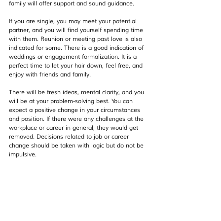
family will offer support and sound guidance.
If you are single, you may meet your potential 
partner, and you will find yourself spending time 
with them. Reunion or meeting past love is also 
indicated for some. There is a good indication of 
weddings or engagement formalization. It is a 
perfect time to let your hair down, feel free, and 
enjoy with friends and family.
There will be fresh ideas, mental clarity, and you 
will be at your problem-solving best. You can 
expect a positive change in your circumstances 
and position. If there were any challenges at the 
workplace or career in general, they would get 
removed. Decisions related to job or career 
change should be taken with logic but do not be 
impulsive.