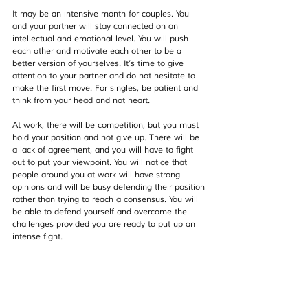
It may be an intensive month for couples. You 
and your partner will stay connected on an 
intellectual and emotional level. You will push 
each other and motivate each other to be a 
better version of yourselves. It’s time to give 
attention to your partner and do not hesitate to 
make the first move. For singles, be patient and 
think from your head and not heart.
At work, there will be competition, but you must 
hold your position and not give up. There will be 
a lack of agreement, and you will have to fight 
out to put your viewpoint. You will notice that 
people around you at work will have strong 
opinions and will be busy defending their position 
rather than trying to reach a consensus. You will 
be able to defend yourself and overcome the 
challenges provided you are ready to put up an 
intense fight.