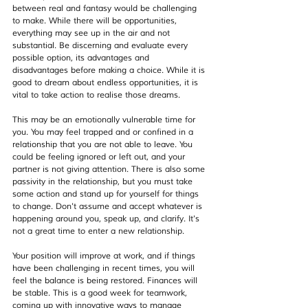
between real and fantasy would be challenging 
to make. While there will be opportunities, 
everything may see up in the air and not 
substantial. Be discerning and evaluate every 
possible option, its advantages and 
disadvantages before making a choice. While it is 
good to dream about endless opportunities, it is 
vital to take action to realise those dreams.
This may be an emotionally vulnerable time for 
you. You may feel trapped and or confined in a 
relationship that you are not able to leave. You 
could be feeling ignored or left out, and your 
partner is not giving attention. There is also some 
passivity in the relationship, but you must take 
some action and stand up for yourself for things 
to change. Don't assume and accept whatever is 
happening around you, speak up, and clarify. It's 
not a great time to enter a new relationship.
Your position will improve at work, and if things 
have been challenging in recent times, you will 
feel the balance is being restored. Finances will 
be stable. This is a good week for teamwork, 
coming up with innovative ways to manage 