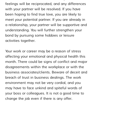
feelings will be reciprocated, and any differences 
with your partner will be resolved. If you have 
been hoping to find true love, you are likely to 
meet your potential partner. If you are already in 
a relationship, your partner will be supportive and 
understanding. You will further strengthen your 
bond by pursuing some hobbies or leisure 
activities together.
Your work or career may be a reason of stress 
affecting your emotional and physical health this 
month. There could be signs of conflict and major 
disagreements within the workplace or with the 
business associates/clients. Beware of deceit and 
breach of trust in business dealings. The work 
environment may not be very cordial, and you 
may have to face unkind and spiteful words of 
your boss or colleagues. It is not a good time to 
change the job even if there is any offer.