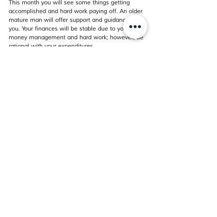
This month you will see some things getting 
accomplished and hard work paying off. An older 
mature man will offer support and guidance to 
you. Your finances will be stable due to your wise 
money management and hard work; however, be 
rational with your expenditures.
Things may be edgy with indications of 
separation or the breakup of a significant 
relationship. It could also mean an end of a 
demanding association and coming out of a 
frustrating relationship. You may not have control 
over what happens, but you control how you 
react to it. For singles, your heart needs to heal 
before you think of entering a new relationship.
There are some job, career or employment led 
issues like you may have a choice to make 
between two positions or career paths. These 
issues will not go away on their own; you will 
have to address them now; otherwise, they may 
return. You may be waiting to hear from the 
organization where you have applied for a job or 
any negotiation or business deal. Listen to the 
advice of supportive friends and colleagues and 