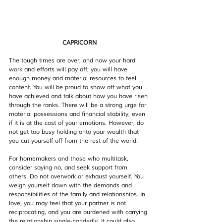
CAPRICORN
The tough times are over, and now your hard 
work and efforts will pay off; you will have 
enough money and material resources to feel 
content. You will be proud to show off what you 
have achieved and talk about how you have risen 
through the ranks. There will be a strong urge for 
material possessions and financial stability, even 
if it is at the cost of your emotions. However, do 
not get too busy holding onto your wealth that 
you cut yourself off from the rest of the world.
For homemakers and those who multitask, 
consider saying no, and seek support from 
others. Do not overwork or exhaust yourself. You 
weigh yourself down with the demands and 
responsibilities of the family and relationships. In 
love, you may feel that your partner is not 
reciprocating, and you are burdened with carrying 
the relationship single-handedly. It could also 