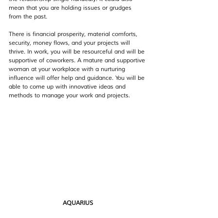
mean that you are holding issues or grudges 
from the past.
There is financial prosperity, material comforts, 
security, money flows, and your projects will 
thrive. In work, you will be resourceful and will be 
supportive of coworkers. A mature and supportive 
woman at your workplace with a nurturing 
influence will offer help and guidance. You will be 
able to come up with innovative ideas and 
methods to manage your work and projects.
AQUARIUS