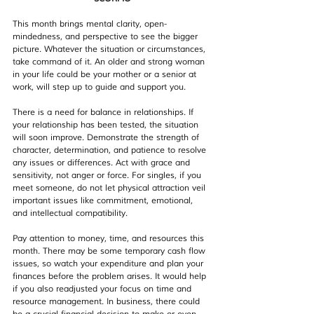
This month brings mental clarity, open-
mindedness, and perspective to see the bigger 
picture. Whatever the situation or circumstances, 
take command of it. An older and strong woman 
in your life could be your mother or a senior at 
work, will step up to guide and support you.
There is a need for balance in relationships. If 
your relationship has been tested, the situation 
will soon improve. Demonstrate the strength of 
character, determination, and patience to resolve 
any issues or differences. Act with grace and 
sensitivity, not anger or force. For singles, if you 
meet someone, do not let physical attraction veil 
important issues like commitment, emotional, 
and intellectual compatibility.
Pay attention to money, time, and resources this 
month. There may be some temporary cash flow 
issues, so watch your expenditure and plan your 
finances before the problem arises. It would help 
if you also readjusted your focus on time and 
resource management. In business, there could 