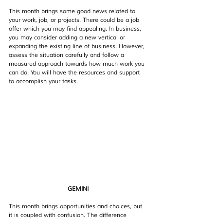
This month brings some good news related to 
your work, job, or projects. There could be a job 
offer which you may find appealing. In business, 
you may consider adding a new vertical or 
expanding the existing line of business. However, 
assess the situation carefully and follow a 
measured approach towards how much work you 
can do. You will have the resources and support 
to accomplish your tasks.
GEMINI
This month brings opportunities and choices, but 
it is coupled with confusion. The difference 