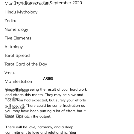
Tarot Forecast for September 2020
Monthly Tarot Forecast
Hindu Mythology
Zodiac
Numerology
Five Elements
Astrology
Tarot Spread
Tarot Card of the Day
Vastu
ARIES
Manifestation
You will start seeing the result of your hard work 
Mindfulness
and efforts this month. They may be slow and 
Healing
not as you had expected, but surely your efforts 
will pay off. There could be some frustration as 
Horoscope
you may have been putting a lot of effort, but it 
Tarot Tips
does not match the output.
There will be love, harmony, and a deep 
commitment to love and relationship. Your 