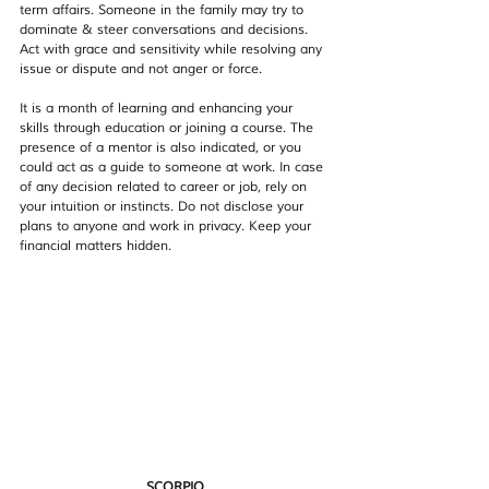
term affairs. Someone in the family may try to 
dominate & steer conversations and decisions. 
Act with grace and sensitivity while resolving any 
issue or dispute and not anger or force.
It is a month of learning and enhancing your 
skills through education or joining a course. The 
presence of a mentor is also indicated, or you 
could act as a guide to someone at work. In case 
of any decision related to career or job, rely on 
your intuition or instincts. Do not disclose your 
plans to anyone and work in privacy. Keep your 
financial matters hidden.
SCORPIO