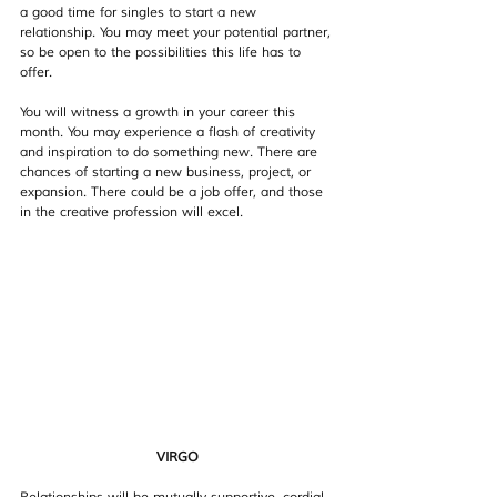
a good time for singles to start a new 
relationship. You may meet your potential partner, 
so be open to the possibilities this life has to 
offer. 
You will witness a growth in your career this 
month. You may experience a flash of creativity 
and inspiration to do something new. There are 
chances of starting a new business, project, or 
expansion. There could be a job offer, and those 
in the creative profession will excel.
VIRGO