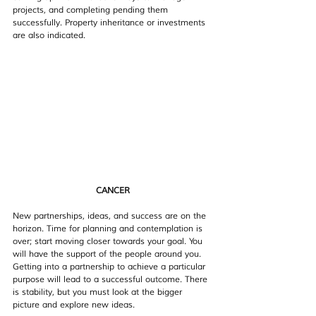
projects, and completing pending them 
successfully. Property inheritance or investments 
are also indicated. 
CANCER
New partnerships, ideas, and success are on the 
horizon. Time for planning and contemplation is 
over; start moving closer towards your goal. You 
will have the support of the people around you. 
Getting into a partnership to achieve a particular 
purpose will lead to a successful outcome. There 
is stability, but you must look at the bigger 
picture and explore new ideas.