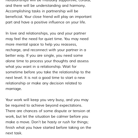
Relationships will be mutually supportive, cordial, 
and there will be understanding and harmony. 
Accomplishing tasks in partnership will be 
beneficial. Your close friend will play an important 
part and have a positive influence on your life.
In love and relationships, you and your partner 
may feel the need for quiet time. You may need 
more mental space to help you reassess, 
recharge, and reconnect with your partner in a 
better way. If you are single, you need some 
alone time to process your thoughts and assess 
what you want in a relationship. Wait for 
sometime before you take the relationship to the 
next level. It is not a good time to start a new 
relationship or make any decision related to 
marriage.
Your work will keep you very busy, and you may 
be required to achieve beyond expectations. 
There are chances of some dispute or tension at 
work, but let the situation be calmer before you 
make a move. Don’t be hasty or rush for things; 
finish what you have started before taking on the 
next task. 