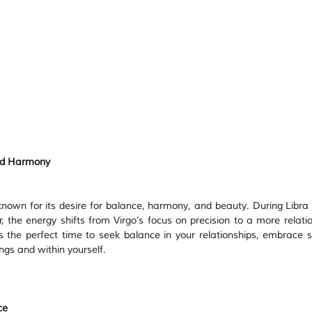
and Harmony
 known for its desire for balance, harmony, and beauty. During Libra 
 the energy shifts from Virgo’s focus on precision to a more relatio
s the perfect time to seek balance in your relationships, embrace sel
ngs and within yourself.
ce