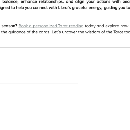
balance, enhance relationships, and align your actions with bea
gned to help you connect with Libra’s graceful energy, guiding you to
ra season?
Book a personalized Tarot reading
 today and explore how 
h the guidance of the cards. Let’s uncover the wisdom of the Tarot to