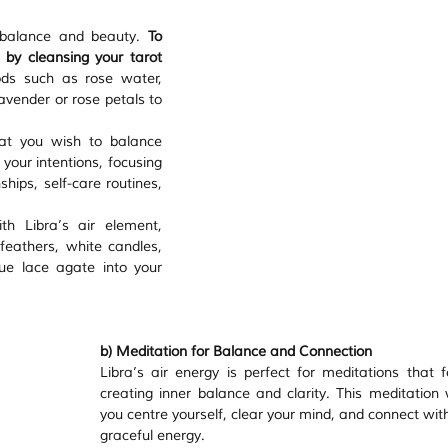
 balance and beauty. 
To 
by cleansing your tarot 
ds such as rose water, 
lavender or rose petals to 
at you wish to balance 
our intentions, focusing 
hips, self-care routines, 
h Libra’s air element, 
 feathers, white candles, 
lue lace agate into your 
b) Meditation for Balance and Connection
Libra’s air energy is perfect for meditations that f
creating inner balance and clarity. This meditation wi
you centre yourself, clear your mind, and connect with
graceful energy.