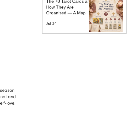
The 78 Tarot Cards and
How They Are
Organised — A Map
Jul 24
season, 
nal and 
f-love, 