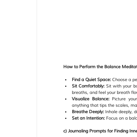
How to Perform the Balance Meditat
Find a Quiet Space:
 Choose a pea
Sit Comfortably:
 Sit with your b
breaths, and feel your breath flo
Visualize Balance:
 Picture your
anything that tips the scales, ma
Breathe Deeply:
 Inhale deeply, 
Set an Intention:
 Focus on a bal
c) Journaling Prompts for Finding Inn