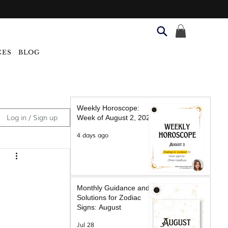
CES
BLOG
Weekly Horoscope:
Log in / Sign up
Week of August 2, 2026
4 days ago
Monthly Guidance and
Solutions for Zodiac
Signs: August
Jul 28