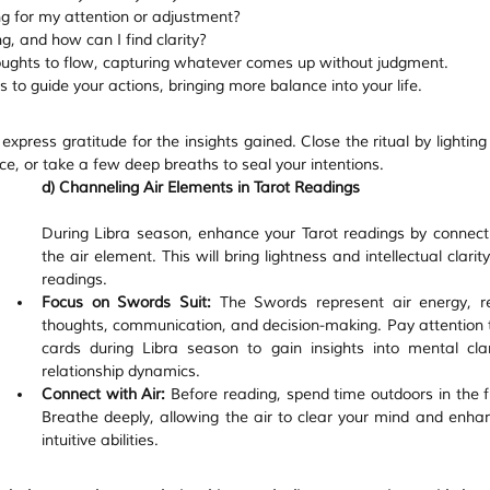
ng for my attention or adjustment?
, and how can I find clarity?
oughts to flow, capturing whatever comes up without judgment.
s to guide your actions, bringing more balance into your life.
xpress gratitude for the insights gained. Close the ritual by lighting
e, or take a few deep breaths to seal your intentions.
d) Channeling Air Elements in Tarot Readings
During Libra season, enhance your Tarot readings by connecti
the air element. This will bring lightness and intellectual clarity
readings.
Focus on Swords Suit:
 The Swords represent air energy, ref
thoughts, communication, and decision-making. Pay attention t
cards during Libra season to gain insights into mental clar
relationship dynamics.
Connect with Air:
 Before reading, spend time outdoors in the fr
Breathe deeply, allowing the air to clear your mind and enhan
intuitive abilities.