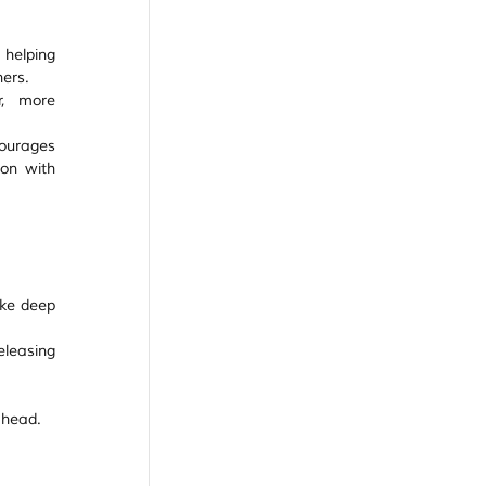
helping 
hers.
, more 
ourages 
on with 
ke deep 
leasing 
ahead.