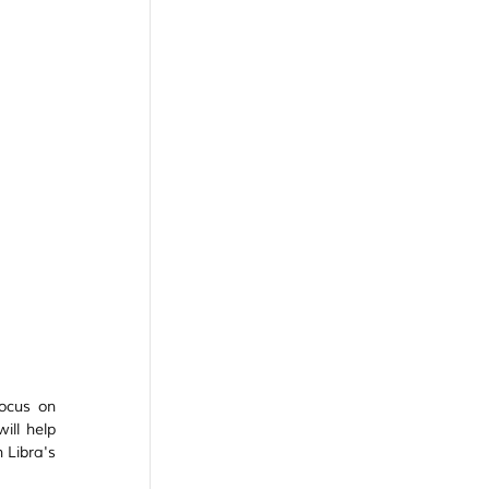
ocus on 
ll help 
 Libra's 