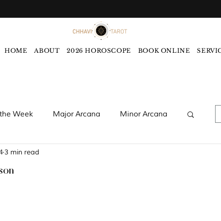
HOME
ABOUT
2026 HOROSCOPE
BOOK ONLINE
SERVI
 the Week
Major Arcana
Minor Arcana
4
3 min read
words
Monthly Tarot Forecast
ason
rology
Five Elements
Astrology