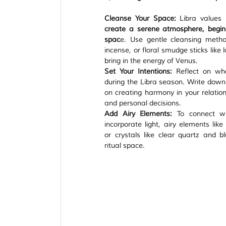
Cleanse Your Space:
 Libra values
create a serene atmosphere, begin 
spac
e. Use gentle cleansing metho
incense, or floral smudge sticks like 
bring in the energy of Venus.
Set Your Intentions:
 Reflect on wh
during the Libra season. Write down y
on creating harmony in your relations
and personal decisions.
Add Airy Elements:
 To connect wit
incorporate light, airy elements like
or crystals like clear quartz and b
ritual space.