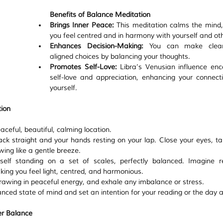
Benefits of Balance Meditation
Brings Inner Peace:
 This meditation calms the mind, 
you feel centred and in harmony with yourself and ot
Enhances Decision-Making:
 You can make clear
aligned choices by balancing your thoughts.
Promotes Self-Love:
 Libra’s Venusian influence enc
self-love and appreciation, enhancing your connecti
yourself.
ion
ceful, beautiful, calming location.
ack straight and your hands resting on your lap. Close your eyes, ta
wing like a gentle breeze.
self standing on a set of scales, perfectly balanced. Imagine re
king you feel light, centred, and harmonious.
drawing in peaceful energy, and exhale any imbalance or stress.
anced state of mind and set an intention for your reading or the day 
er Balance