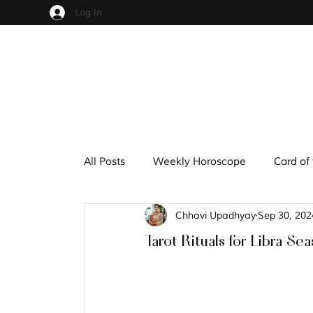
Log In
All Posts
Weekly Horoscope
Card of
Chhavi Upadhyay
Sep 30, 202
Cups
Pentacles
Wands
S
Tarot Rituals for Libra Se
Hindu Mythology
Zodiac
Nume