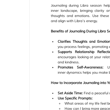
Journaling during Libra season help
inner landscape, bringing clarity a
thoughts and emotions. Use these p
and align with Libra’s energy.
Benefits of Journaling During Libra 
Clarifies Thoughts and Emotion
you process feelings, promoting
Supports Relationship Reflecti
encourages looking at your relati
and kindness.
Promotes Self-Awareness:
 Un
inner dynamics helps you make b
How to Incorporate Journaling into Yo
Set Aside Time:
 Find a peaceful 
Use Specific Prompts:
What areas of my life feel
How can I bring more peace 