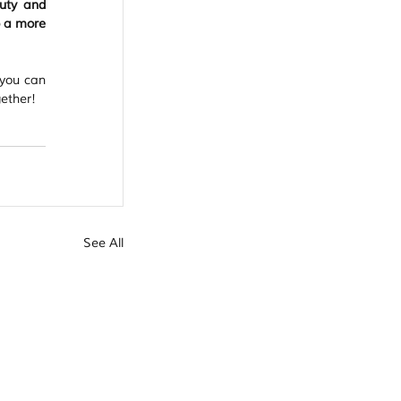
uty and 
 a more 
you can 
gether!
See All