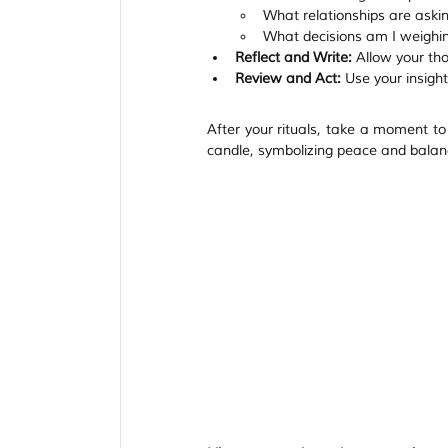
What relationships are aski
What decisions am I weighing
Reflect and Write:
 Allow your th
Review and Act:
 Use your insight
After your rituals, take a moment to e
candle, symbolizing peace and balanc