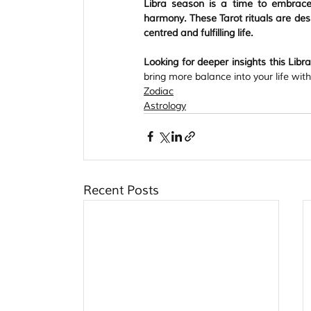
Libra season is a time to embrace 
harmony. These Tarot rituals are desi
centred and fulfilling life.
Looking for deeper insights this Lib
bring more balance into your life wit
Zodiac
Astrology
Recent Posts