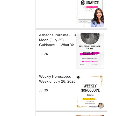
Ashadha Purnima / Full
Moon (July 29)
Guidance — What Your
Moon Sign Is Facing &
Jul 26
What Will Help
Weekly Horoscope:
Week of July 26, 2026
Jul 25