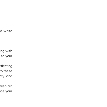
 a white 
ng with 
 to your 
lecting 
o these 
ity and 
esh air. 
ce your 