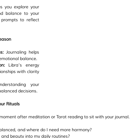
s you explore your 
nd balance to your 
rompts to reflect 
Season
s:
 Journaling helps 
 emotional balance.
on:
 Libra’s energy 
onships with clarity 
derstanding your 
alanced decisions.
ur Rituals
moment after meditation or Tarot reading to sit with your journal.
 balanced, and where do I need more harmony?
and beauty into my daily routines?