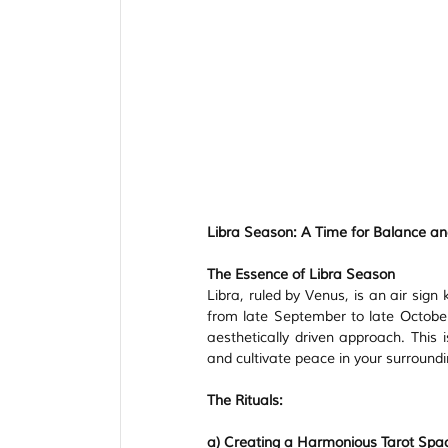
Libra Season: A Time for Balance 
The Essence of Libra Season
Libra, ruled by Venus, is an air sign
from late September to late October,
aesthetically driven approach. This i
and cultivate peace in your surroundi
The Rituals:
a) Creating a Harmonious Tarot Spa