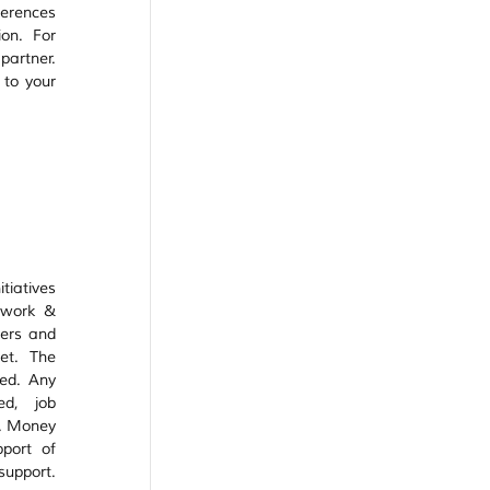
erences 
on. For 
artner. 
to your 
iatives 
 work & 
ers and 
t. The 
ed. Any 
d, job 
. Money 
port of 
support. 