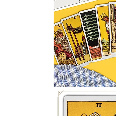
Tarot Spread
Tarot Card of the Day
Healing
Horoscope
Tarot Tips