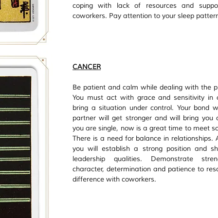
coping with lack of resources and suppor
coworkers. Pay attention to your sleep pattern
CANCER
Be patient and calm while dealing with the pr
You must act with grace and sensitivity in o
bring a situation under control. Your bond wi
partner will get stronger and will bring you cl
you are single, now is a great time to meet s
There is a need for balance in relationships. 
you will establish a strong position and s
leadership qualities. Demonstrate stren
character, determination and patience to reso
difference with coworkers. 