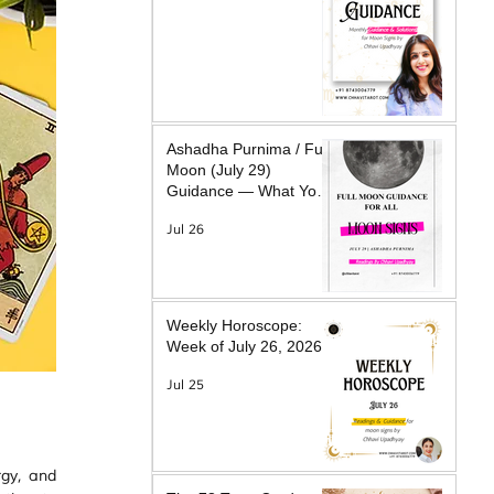
Ashadha Purnima / Full
Moon (July 29)
Guidance — What Your
Moon Sign Is Facing &
Jul 26
What Will Help
Weekly Horoscope:
Week of July 26, 2026
Jul 25
rgy, and 