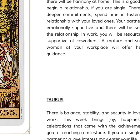
there will be harmony at home. This is a good 
begin a relationship, if you are single. There
deeper commitments, spend time in fosteri
relationship with your loved ones. Your partner
emotionally supportive and there will be secu
the relationship. In work, you will be resourc
supportive of coworkers. A mature and sup
woman at your workplace will offer he
guidance. 
TAURUS
There is balance, stability, and security in lov
work. This week brings joy, happines
celebrations that come with the achieveme
goal or reaching a milestone. If you are singl
partner or a love interest may enter your life,