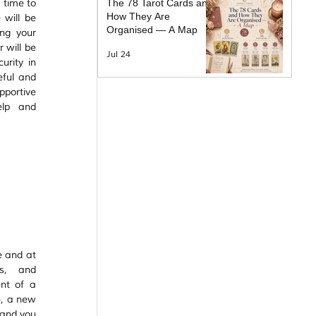
time to 
The 78 Tarot Cards and
How They Are
 will be 
Organised — A Map
ng your 
 will be 
Jul 24
rity in 
eful and 
portive 
lp and 
e and at 
s, and 
nt of a 
e, a new 
 and you 