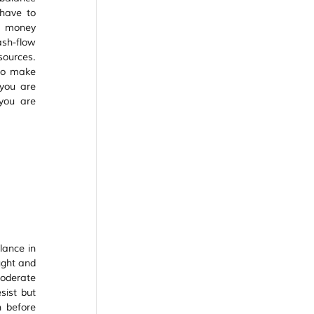
ave to 
 money 
sh-flow 
ources. 
to make 
you are 
ou are 
ance in 
ght and 
derate 
ist but 
 before 