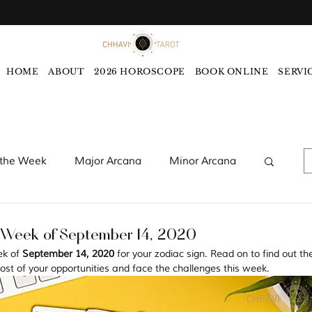
HOME
ABOUT
2026 HOROSCOPE
BOOK ONLINE
SERVI
 the Week
Major Arcana
Minor Arcana
words
Monthly Tarot Forecast
 Week of September 14, 2020
ek of 
September 14, 2020 
for your zodiac sign. Read on to find out th
st of your opportunities and face the challenges this week. 
rology
Five Elements
Astrology