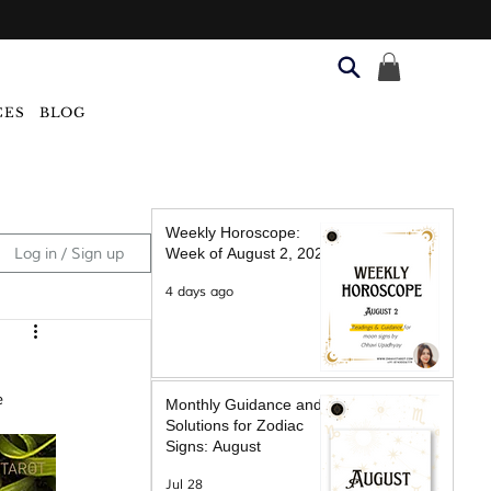
CES
BLOG
Weekly Horoscope:
Log in / Sign up
Week of August 2, 2026
4 days ago
e 
Monthly Guidance and
Solutions for Zodiac
Signs: August
Jul 28