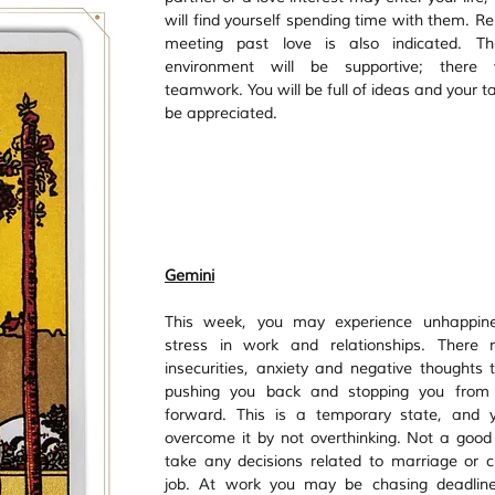
will find yourself spending time with them. Re
meeting past love is also indicated. Th
environment will be supportive; there w
teamwork. You will be full of ideas and your tal
be appreciated.
Gemini
This week, you may experience unhappine
stress in work and relationships. There 
insecurities, anxiety and negative thoughts t
pushing you back and stopping you from 
forward. This is a temporary state, and y
overcome it by not overthinking. Not a good 
take any decisions related to marriage or c
job. At work you may be chasing deadlines