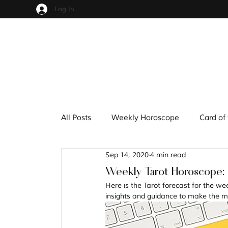
Log In
All Posts
Weekly Horoscope
Card of
Sep 14, 2020
4 min read
Cups
Pentacles
Wands
S
Weekly Tarot Horoscope:
Here is the Tarot forecast for the we
insights and guidance to make the mo
Hindu Mythology
Zodiac
Nume