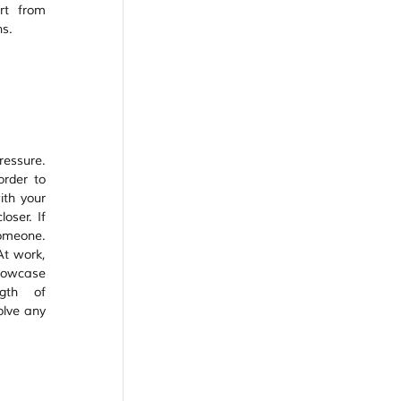
t from 
s. 
essure. 
rder to 
th your 
oser. If 
omeone. 
At work, 
howcase 
gth of 
lve any 