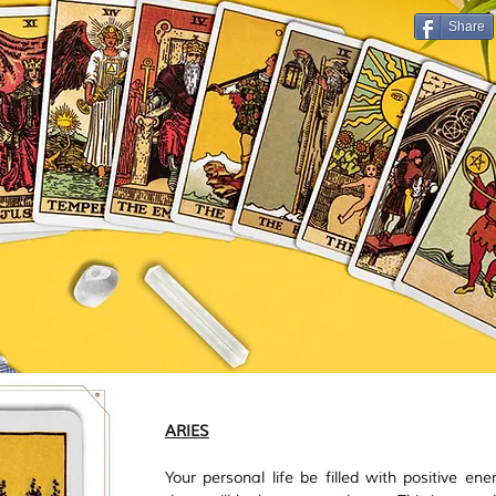
Vastu
Manifestation
Mindfulness
Share
ARIES
Your personal life be filled with positive ene