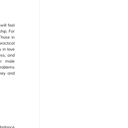
ill feel 
hip. For 
hose in 
actical 
in love 
ess, and 
r male 
roblems 
ney and 
 balance 