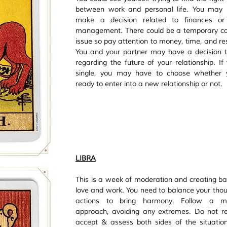
between work and personal life. You may h
make a decision related to finances or
management. There could be a temporary ca
issue so pay attention to money, time, and res
You and your partner may have a decision 
regarding the future of your relationship. If 
single, you may have to choose whether y
ready to enter into a new relationship or not.
LIBRA
This is a week of moderation and creating bal
love and work. You need to balance your thou
actions to bring harmony. Follow a mo
approach, avoiding any extremes. Do not res
accept & assess both sides of the situation