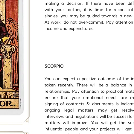
making a decision. If there have been diff
with your partner, it is time for reconciliati
singles, you may be guided towards a new p
At work, do not over-commit. Pay attention 
income and expenditures. 
SCORPIO
You can expect a positive outcome of the init
taken recently. There will be a balance in
relationships. Pay attention to practical matt
ensure that your emotional needs are me
signing of contracts & documents is indicat
ongoing legal matters may get resolve
interviews and negotiations will be successful
matters will improve. You will get the sup
influential people and your projects will get 