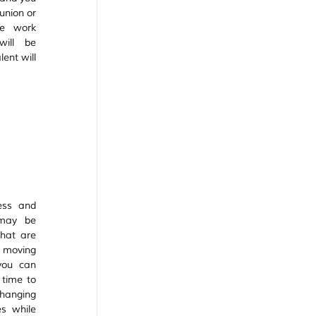
union or 
e work 
ill be 
ent will 
ss and 
may be 
hat are 
moving 
ou can 
time to 
hanging 
 while 