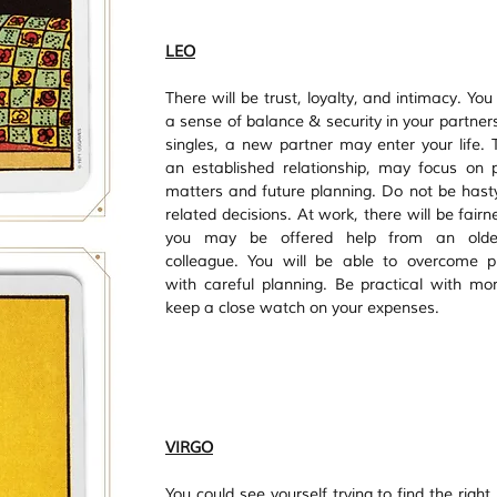
LEO
There will be trust, loyalty, and intimacy. You w
a sense of balance & security in your partners
singles, a new partner may enter your life. T
an established relationship, may focus on pr
matters and future planning. Do not be hasty 
related decisions. At work, there will be fairn
you may be offered help from an olde
colleague. You will be able to overcome p
with careful planning. Be practical with mo
keep a close watch on your expenses.
VIRGO
You could see yourself trying to find the right