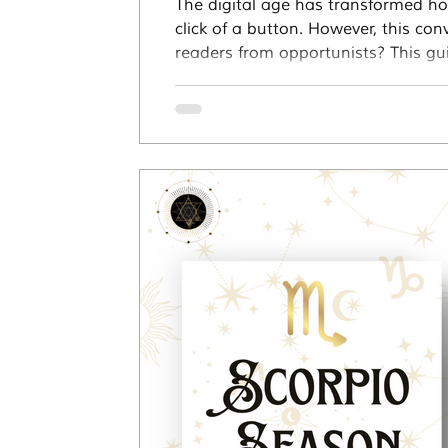
The digital age has transformed ho
click of a button. However, this co
readers from opportunists? This gui