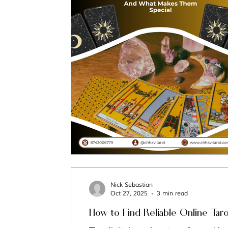
Tarot Spread
Tarot Card of the Day
Healing
Horoscope
Tarot Tips
Nick Sebastian
Oct 27, 2025
3 min read
How to Find Reliable Online Tar