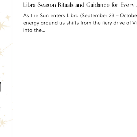
Libra Season Rituals and Guidance for Every
As the Sun enters Libra (September 23 – October 22), the
energy around us shifts from the fiery drive of Vi
into the...