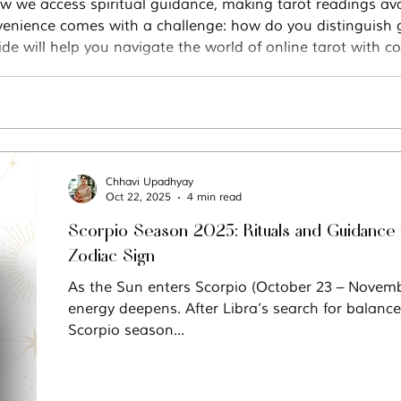
w we access spiritual guidance, making tarot readings ava
nvenience comes with a challenge: how do you distinguish g
de will help you navigate the world of online tarot with co
Chhavi Upadhyay
Oct 22, 2025
4 min read
Scorpio Season 2025: Rituals and Guidance 
Zodiac Sign
As the Sun enters Scorpio (October 23 – November 21), the
energy deepens. After Libra’s search for balan
Scorpio season...