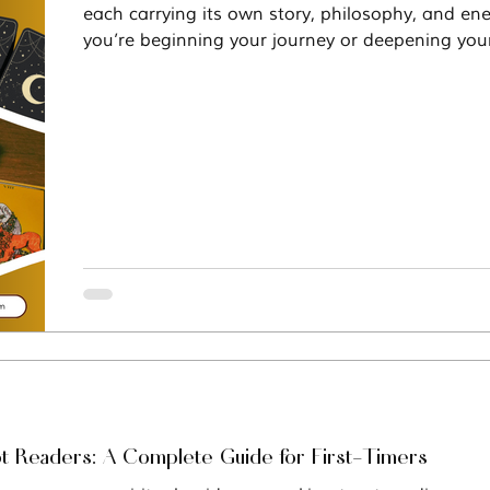
each carrying its own story, philosophy, and en
you’re beginning your journey or deepening your
Vastu
Manifestation
Mindfulness
decks offer something distinct for every seeker.
ot Readers: A Complete Guide for First-Timers