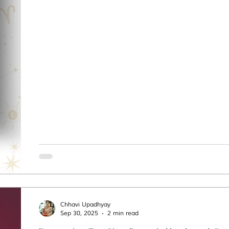
Chhavi Upadhyay
Sep 30, 2025
2 min read