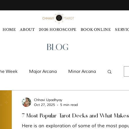
HOME
ABOUT
2026 HOROSCOPE
BOOK ONLINE
SERVI
BLOG
the Week
Major Arcana
Minor Arcana
ords
Monthly Tarot Forecast
Chhavi Upadhyay
Oct 27, 2025
5 min read
7 Most Popular Tarot Decks and What Make
ology
Five Elements
Astrology
Here is an exploration of some of the most popu