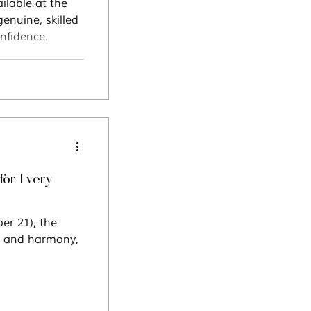
ilable at the
enuine, skilled
nfidence.
for Every
ce and harmony,