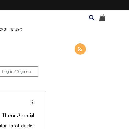
CES
BLOG
Log in / Sign up
Categories
s Them Special
lar Tarot decks,