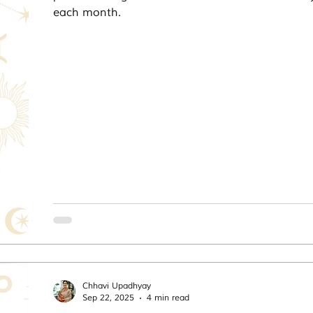
each month.
Chhavi Upadhyay
Sep 22, 2025
4 min read