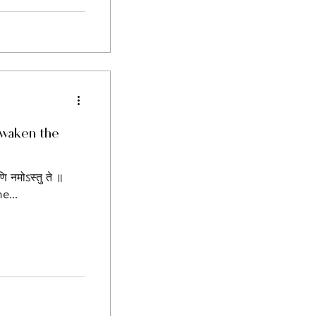
 Awaken the
यणि नमोऽस्तु ते ॥
e...