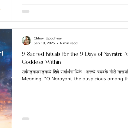
Chhavi Upadhyay
Sep 19, 2025
6 min read
9 Sacred Rituals for the 9 Days of Navratri:
Goddess Within
सर्वमङ्गलमाङ्गल्ये शिवे सर्वार्थसाधिके ।शरण्ये त्र्यंबके गौरी नारा
Meaning: “O Narayani, the auspicious among th