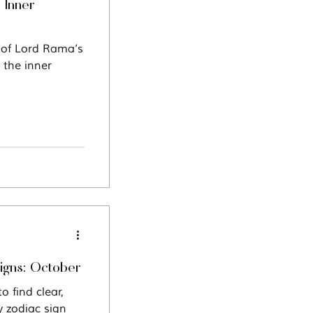
 Inner
n of Lord Rama’s
 the inner
Signs: October
 find clear,
y zodiac sign