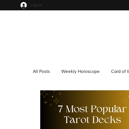
Log In
All Posts
Weekly Horoscope
Card of 
Cups
Pentacles
Wands
Sw
Hindu Mythology
Zodiac
Numer