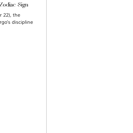
 Zodiac Sign
rgo’s discipline