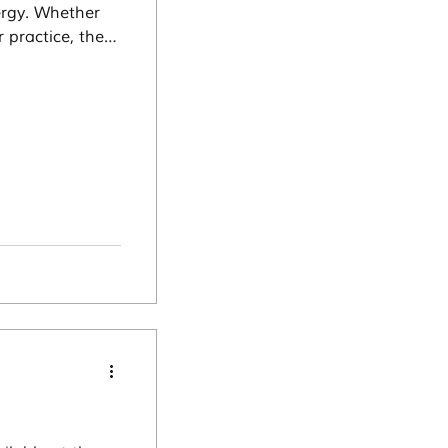
ergy. Whether
 practice, these