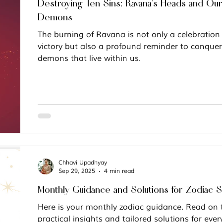
Destroying Ten Sins: Ravana’s Heads and Our
Demons
The burning of Ravana is not only a celebratio
victory but also a profound reminder to conquer
demons that live within us.
Chhavi Upadhyay
Sep 29, 2025
4 min read
Monthly Guidance and Solutions for Zodiac 
Here is your monthly zodiac guidance. Read on to
practical insights and tailored solutions for ever