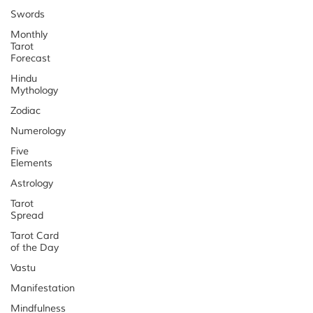
Swords
Monthly
Tarot
Forecast
Hindu
Mythology
Zodiac
Numerology
Five
Elements
Astrology
Tarot
Spread
Tarot Card
of the Day
Vastu
Manifestation
Mindfulness