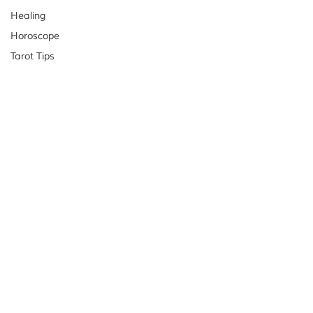
Healing
Horoscope
Tarot Tips