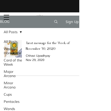
Sign Up
BLOG
All Posts
All Posts
Tarot message for the Week of
November 30, 2020
Weekly
Horoscope
Chhavi Upadhyay
Card of the
Nov 29, 2020
Week
Major
Arcana
Minor
Categories
Arcana
Archiv
Cups
e
Pentacles
Wands