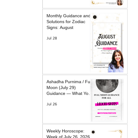
Monthly Guidance and
Solutions for Zodiac
Signs: August
Jul 28
Ashadha Purnima / Full
Moon (July 29)
Guidance — What Your
Moon Sign Is Facing &
Jul 26
What Will Help
Weekly Horoscope:
Week of July 26, 2026