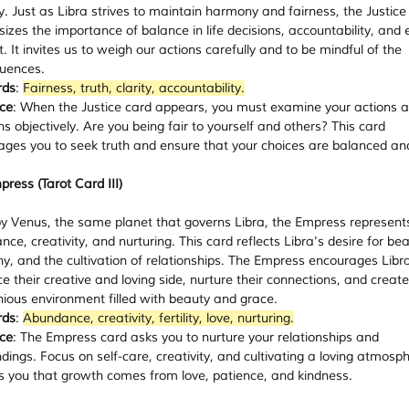
ty. Just as Libra strives to maintain harmony and fairness, the Justice
zes the importance of balance in life decisions, accountability, and e
. It invites us to weigh our actions carefully and to be mindful of the 
uences.
rds
: 
Fairness, truth, clarity, accountability.
ce
: When the Justice card appears, you must examine your actions a
ns objectively. Are you being fair to yourself and others? This card 
ges you to seek truth and ensure that your choices are balanced and
ress (Tarot Card III)
y Venus, the same planet that governs Libra, the Empress represents
ce, creativity, and nurturing. This card reflects Libra's desire for bea
, and the cultivation of relationships. The Empress encourages Libra
 their creative and loving side, nurture their connections, and create
ious environment filled with beauty and grace.
rds
: 
Abundance, creativity, fertility, love, nurturing.
ce
: The Empress card asks you to nurture your relationships and 
dings. Focus on self-care, creativity, and cultivating a loving atmosphe
s you that growth comes from love, patience, and kindness.