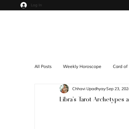
Log In
All Posts
Weekly Horoscope
Card of
Chhavi Upadhyay
Sep 23, 202
Cups
Pentacles
Wands
S
Libra's Tarot Archetypes 
Hindu Mythology
Zodiac
Nume