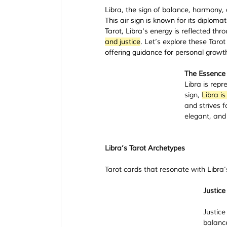
Libra, the sign of balance, harmony, a
This air sign is known for its diploma
Tarot, Libra's energy is reflected thro
and justice
. Let’s explore these Taro
offering guidance for personal growth 
The Essence 
Libra is repr
sign, 
Libra is
and strives f
elegant, and
Libra’s Tarot Archetypes
Tarot cards that resonate with Libra’s
Justice
Justice
balance