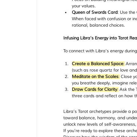
your values.
Queen of Swords Card
: Use the
When faced with confusion or ind
rational, balanced choices.
Infusing Libra’s Energy into Tarot Re
To connect with Libra’s energy during 
Create a Balanced Space
:
 Arran
(such as rose quartz for love an
Meditate on the Scales
:
 Close yo
you breathe deeply, imagine relea
Draw Cards for Clarity
:
 Ask the 
three cards and reflect on how 
Libra’s Tarot archetypes provide a p
toward balance, harmony, and underst
unlock new levels of self-awareness,
If you're ready to explore these arch