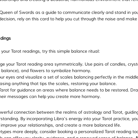
 Queen of Swords as a guide to communicate clearly and stand in your
ecision, rely on this card to help you cut through the noise and make
adings
your Tarot readings, try this simple balance ritual:
ge your Tarot reading area symmetrically. Use pairs of candles, cryst
d balance), and flowers to symbolize harmony.
ur eyes and visualize a set of scales balancing perfectly in the middle
sing anything that tips the scales, restoring your balance.
Tarot for guidance on areas where balance needs to be restored. Dr
their messages can help you create more harmony.
owerful connection between the realms of astrology and Tarot, guidin
anding. By incorporating Libra’s energy into your Tarot practice, yo
 improve your relationships, and create a more balanced life.
etypes more deeply, consider booking a personalized Tarot reading to