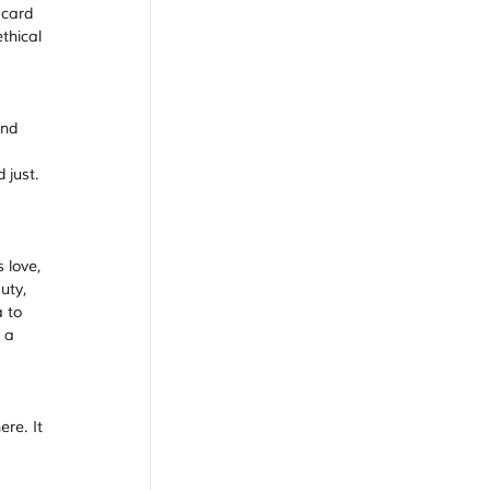
 card 
thical 
nd 
 just.
 love, 
uty, 
 to 
 a 
re. It 