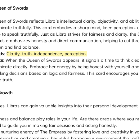
een of Swords
n of Swords reflects Libra’s intellectual clarity, objectivity, and abilit
cate truthfully. This card embodies a sharp mind, keen perception, 
to speak truthfully. Just as Libra strives for fairness and clarity, the
ds emphasizes honesty and direct communication, helping to cut thr
on and find balance.
ds
: 
Clarity, truth, independence, perception.
ce
: When the Queen of Swords appears, it signals a time to think clea
cate directly. Embrace her energy by being honest with yourself and
ing decisions based on logic and fairness. This card encourages you 
 truth.
Growth
es, Libras can gain valuable insights into their personal development
rness and balance play roles in your life. Are there areas where you n
d to guide you in making fair decisions and acting honestly.
nurturing energy of The Empress by fostering love and creativity in you
ationships and creating a beautiful, harmonious environment that refl