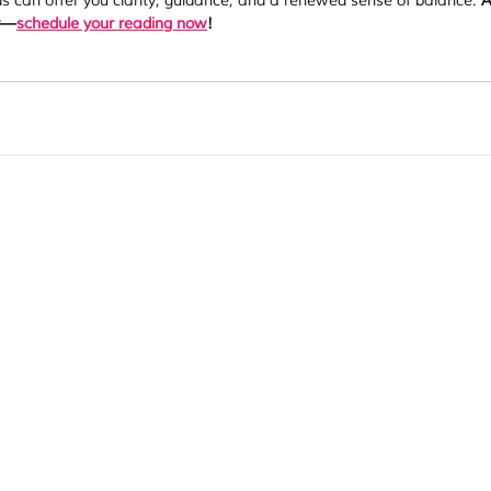
 can offer you clarity, guidance, and a renewed sense of balance. 
A
ny—
schedule your reading now
!