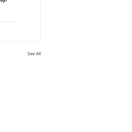
lign 
See All