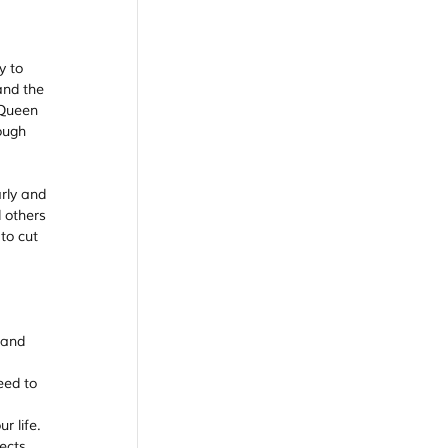
y to 
and the 
 Queen 
ough 
rly and 
 others 
to cut 
 and 
eed to 
r life. 
ects 