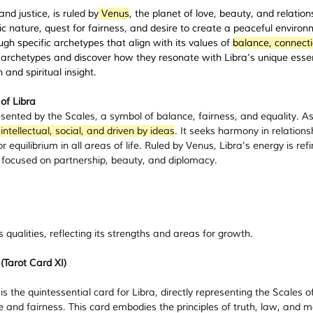
nd justice, is ruled by
 Venus
, the planet of love, beauty, and relation
tic nature, quest for fairness, and desire to create a peaceful environ
ugh specific archetypes that align with its values of 
balance, connecti
t archetypes and discover how they resonate with Libra’s unique esse
and spiritual insight.
of Libra
esented by the Scales, a symbol of balance, fairness, and equality. As
 intellectual, social, and driven by ideas
. It seeks harmony in relations
or equilibrium in all areas of life. Ruled by Venus, Libra's energy is ref
 focused on partnership, beauty, and diplomacy.
 qualities, reflecting its strengths and areas for growth.
 (Tarot Card XI)
 is the quintessential card for Libra, directly representing the Scales of
 and fairness. This card embodies the principles of truth, law, and m