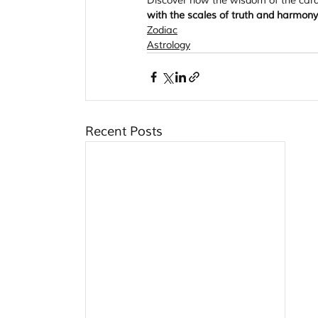
Discover how the wisdom of the cards
with the scales of truth and harmo
Zodiac
Astrology
Recent Posts