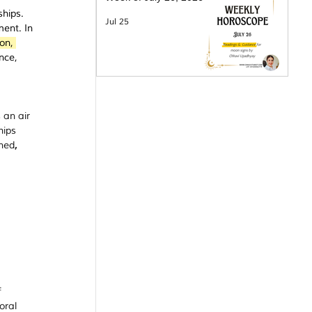
ships. 
Jul 25
ment. In 
on, 
nce, 
 an air 
hips 
ined
, 
 
oral 