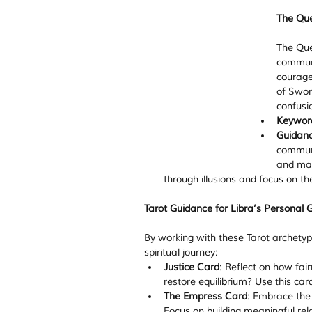
The Qu
The Quee
communi
courage 
of Swor
confusi
Keywor
Guidan
communi
and mak
through illusions and focus on the
Tarot Guidance for Libra’s Personal 
By working with these Tarot archetyp
spiritual journey:
Justice Card
: Reflect on how fai
restore equilibrium? Use this car
The Empress Card
: Embrace the 
Focus on building meaningful rel