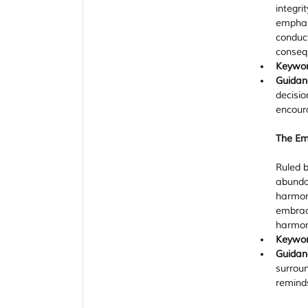
integri
emphasi
conduct
conseq
Keywo
Guidan
decisio
encoura
The Emp
Ruled b
abundan
harmony
embrace
harmon
Keywo
Guidan
surroun
remind