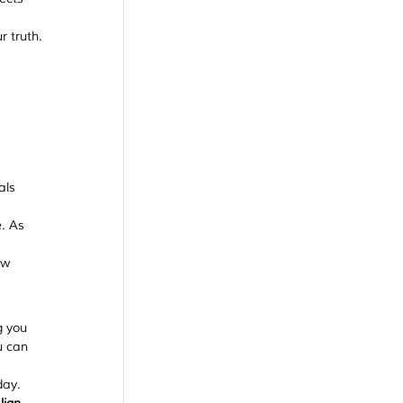
 truth. 
 
als 
. As 
aw 
g you 
u can 
day. 