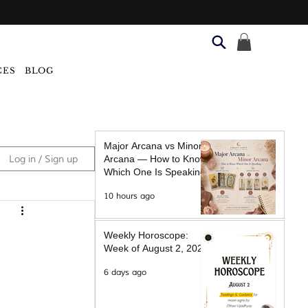
CES
BLOG
Major Arcana vs Minor
Log in / Sign up
Arcana — How to Know
Which One Is Speaking
10 hours ago
Weekly Horoscope:
Week of August 2, 2026
6 days ago