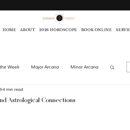
HOME
ABOUT
2026 HOROSCOPE
BOOK ONLINE
SERVI
 the Week
Major Arcana
Minor Arcana
4
4 min read
words
Monthly Tarot Forecast
and Astrological Connections
rology
Five Elements
Astrology