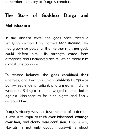
remember the story of Durga’s creation.
The Story of Goddess Durga and 
Mahishasura
In the ancient texts, the gods once faced a 
terrifying demon king named 
Mahishasura
. He 
had grown so powerful that neither men nor gods 
could defeat him. His strength came from 
arrogance and unchecked desire, which made him 
almost unstoppable.
To restore balance, the gods combined their 
energies, and from this union, 
Goddess Durga
 was 
born—resplendent, radiant, and armed with divine 
weapons. Riding a lion, she waged a fierce battle 
against Mahishasura for nine nights and finally 
defeated him.
Durga’s victory was not just the end of a demon; 
it was a triumph of 
truth over falsehood, courage 
over fear, and clarity over confusion
. That is why 
Navratri is not only about rituals—it is about 