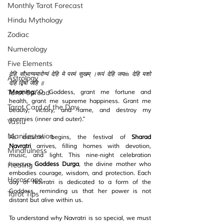
Monthly Tarot Forecast
Hindu Mythology
Zodiac
Numerology
Five Elements
देहि सौभाग्यमारोग्यं देहि मे परमं सुखम् ।रूपं देहि जयṁ देहि यशो 
Astrology
देहि द्विषो जहि ॥
Tarot Spread
Meaning:
“O Goddess, grant me fortune and 
health, grant me supreme happiness. Grant me 
Tarot Card of the Day
beauty, victory, and fame, and destroy my 
enemies (inner and outer).”
Vastu
Manifestation
As autumn begins, the festival of 
Sharad 
Navratri
 arrives, filling homes with devotion, 
Mindfulness
music, and light. This nine-night celebration 
honours 
Goddess Durga
, the divine mother who 
Healing
embodies courage, wisdom, and protection. Each 
Horoscope
day of Navratri is dedicated to a form of the 
Goddess, reminding us that her power is not 
Tarot Tips
distant but alive within us.
To understand why Navratri is so special, we must 