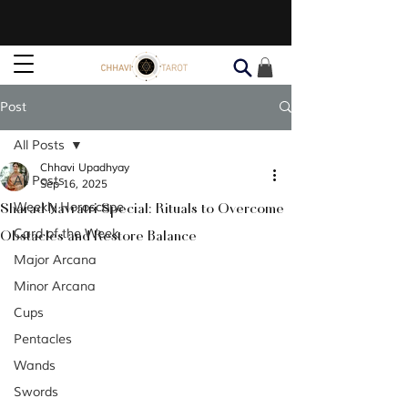
Post
All Posts
Chhavi Upadhyay
All Posts
Sep 16, 2025
Sharad Navratri Special: Rituals to Overcome
Weekly Horoscope
Obstacles and Restore Balance
Card of the Week
Major Arcana
Minor Arcana
Cups
Pentacles
Wands
Swords