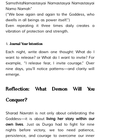
SamsthitaNamastasyai Namastasyai Namastasyai 
Namo Namah”
(“We bow again and again to the Goddess, who 
dwells in all beings as power itself.”)
Even repeating it three times daily creates a 
vibration of protection and strength.
4. 
Journal Your Intention
Each night, write down one thought: 
What do I 
want to release?
 or 
What do I want to invite?
 For 
example, “I release fear, I invite courage.” Over 
nine days, you’ll notice patterns—and clarity will 
emerge.
Reflection: What Demon Will You 
Conquer?
Sharad Navratri is not only about celebrating the 
Goddess—it is about 
living her story within our 
own lives
. Just as Durga had to fight for nine 
nights before victory, we too need patience, 
persistence, and courage to overcome our inner 