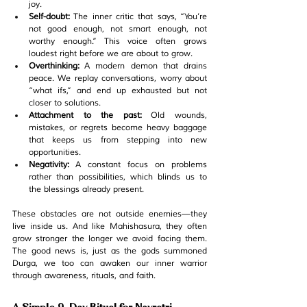
joy.
Self-doubt:
 The inner critic that says, 
“You’re 
not good enough, not smart enough, not 
worthy enough.”
 This voice often grows 
loudest right before we are about to grow.
Overthinking:
 A modern demon that drains 
peace. We replay conversations, worry about 
“what ifs,” and end up exhausted but not 
closer to solutions.
Attachment to the past:
 Old wounds, 
mistakes, or regrets become heavy baggage 
that keeps us from stepping into new 
opportunities.
Negativity:
 A constant focus on problems 
rather than possibilities, which blinds us to 
the blessings already present.
These obstacles are not outside enemies—they 
live inside us. And like Mahishasura, they often 
grow stronger the longer we avoid facing them. 
The good news is, just as the gods summoned 
Durga, we too can awaken our inner warrior 
through awareness, rituals, and faith.
A Simple 9-Day Ritual for Navratri