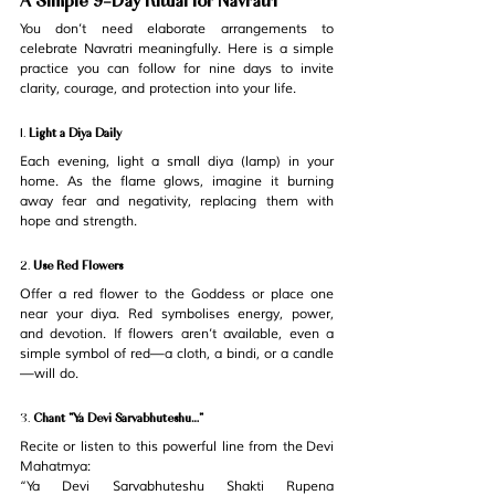
You don’t need elaborate arrangements to 
celebrate Navratri meaningfully. Here is a simple 
practice you can follow for nine days to invite 
clarity, courage, and protection into your life.
1. 
Light a Diya Daily
Each evening, light a small diya (lamp) in your 
home. As the flame glows, imagine it burning 
away fear and negativity, replacing them with 
hope and strength.
2. 
Use Red Flowers
Offer a red flower to the Goddess or place one 
near your diya. Red symbolises energy, power, 
and devotion. If flowers aren’t available, even a 
simple symbol of red—a cloth, a bindi, or a candle
—will do.
3. 
Chant “Ya Devi Sarvabhuteshu…”
Recite or listen to this powerful line from the 
Devi 
Mahatmya
:
“Ya Devi Sarvabhuteshu Shakti Rupena 