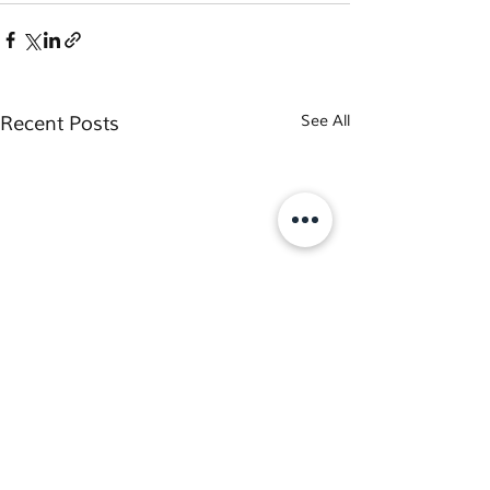
Recent Posts
See All