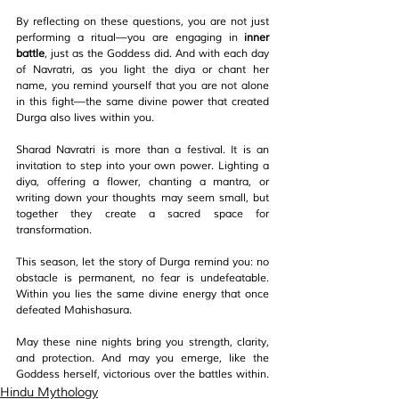
By reflecting on these questions, you are not just 
performing a ritual—you are engaging in 
inner 
battle
, just as the Goddess did. And with each day 
of Navratri, as you light the diya or chant her 
name, you remind yourself that you are not alone 
in this fight—the same divine power that created 
Durga also lives within you.
Sharad Navratri is more than a festival. It is an 
invitation to step into your own power. Lighting a 
diya, offering a flower, chanting a mantra, or 
writing down your thoughts may seem small, but 
together they create a sacred space for 
transformation.
This season, let the story of Durga remind you: no 
obstacle is permanent, no fear is undefeatable. 
Within you lies the same divine energy that once 
defeated Mahishasura.
May these nine nights bring you strength, clarity, 
and protection. And may you emerge, like the 
Goddess herself, victorious over the battles within.
Hindu Mythology