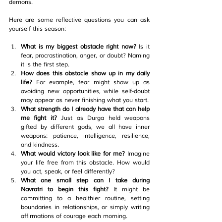
demons.
Here are some reflective questions you can ask 
yourself this season:
What is my biggest obstacle right now? 
Is it 
fear, procrastination, anger, or doubt? Naming 
it is the first step.
How does this obstacle show up in my daily 
life? 
For example, fear might show up as 
avoiding new opportunities, while self-doubt 
may appear as never finishing what you start.
What strength do I already have that can help 
me fight it? 
Just as Durga held weapons 
gifted by different gods, we all have inner 
weapons: patience, intelligence, resilience, 
and kindness.
What would victory look like for me? 
Imagine 
your life free from this obstacle. How would 
you act, speak, or feel differently?
What one small step can I take during 
Navratri to begin this fight? 
It might be 
committing to a healthier routine, setting 
boundaries in relationships, or simply writing 
affirmations of courage each morning.