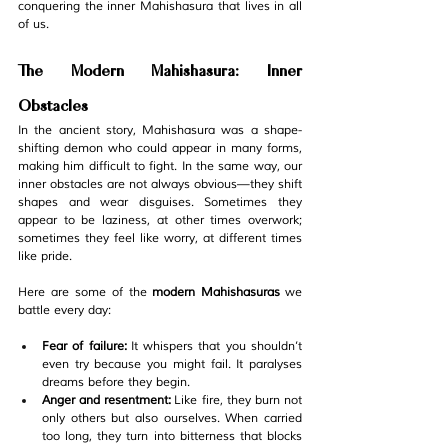
conquering the inner Mahishasura that lives in all 
of us.
The Modern Mahishasura: Inner 
Obstacles
In the ancient story, Mahishasura was a shape-
shifting demon who could appear in many forms, 
making him difficult to fight. In the same way, our 
inner obstacles are not always obvious—they shift 
shapes and wear disguises. Sometimes they 
appear to be laziness, at other times overwork; 
sometimes they feel like worry, at different times 
like pride.
Here are some of the 
modern Mahishasuras
 we 
battle every day:
Fear of failure:
 It whispers that you shouldn’t 
even try because you might fail. It paralyses 
dreams before they begin.
Anger and resentment:
 Like fire, they burn not 
only others but also ourselves. When carried 
too long, they turn into bitterness that blocks 