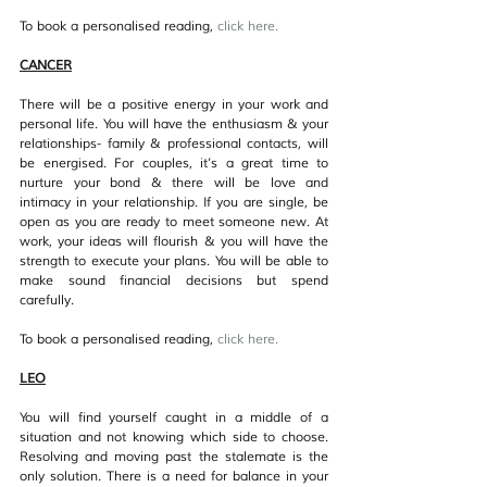
To book a personalised reading, 
click her
e.
CANCER
There will be a positive energy in your work and 
personal life. You will have the enthusiasm & your 
relationships- family & professional contacts, will 
be energised. For couples, it’s a great time to 
nurture your bond & there will be love and 
intimacy in your relationship. If you are single, be 
open as you are ready to meet someone new. At 
work, your ideas will flourish & you will have the 
strength to execute your plans. You will be able to 
make sound financial decisions but spend 
carefully.
To book a personalised reading, 
click her
e.
LEO
You will find yourself caught in a middle of a 
situation and not knowing which side to choose. 
Resolving and moving past the stalemate is the 
only solution. There is a need for balance in your 