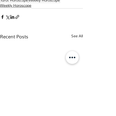
Tarot Horoscope
Weekly Horoscope
Weekly Horoscope
Recent Posts
See All