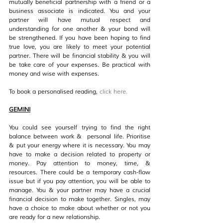
mutually beneficial partnership with a friend or a 
business associate is indicated. You and your 
partner will have mutual respect and 
understanding for one another & your bond will 
be strengthened. If you have been hoping to find 
true love, you are likely to meet your potential 
partner. There will be financial stability & you will 
be take care of your expenses. Be practical with 
money and wise with expenses.
To book a personalised reading, 
click her
e.
GEMINI
You could see yourself trying to find the right 
balance between work &  personal life. Prioritise 
& put your energy where it is necessary. You may 
have to make a decision related to property or 
money. Pay attention to money, time, & 
resources. There could be a temporary cash-flow 
issue but if you pay attention, you will be able to 
manage. You & your partner may have a crucial 
financial decision to make together. Singles, may 
have a choice to make about whether or not you 
are ready for a new relationship.