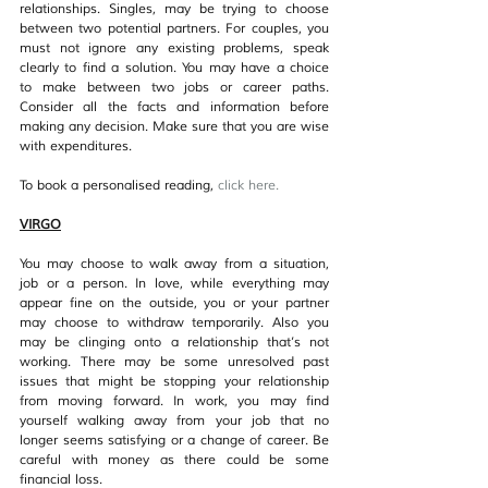
relationships. Singles, may be trying to choose 
between two potential partners. For couples, you 
must not ignore any existing problems, speak 
clearly to find a solution. You may have a choice 
to make between two jobs or career paths. 
Consider all the facts and information before 
making any decision. Make sure that you are wise 
with expenditures.
To book a personalised reading, 
click her
e.
VIRGO
You may choose to walk away from a situation, 
job or a person. In love, while everything may 
appear fine on the outside, you or your partner 
may choose to withdraw temporarily. Also you 
may be clinging onto a relationship that’s not 
working. There may be some unresolved past 
issues that might be stopping your relationship 
from moving forward. In work, you may find 
yourself walking away from your job that no 
longer seems satisfying or a change of career. Be 
careful with money as there could be some 
financial loss.