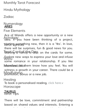
Monthly Tarot Forecast
Hindu Mythology
Zodiac
Numerology
ARIES
Five Elements
Ace of Wands offers a new opportunity or a new 
Astrology
idea. If you have been thinking of a project, 
starting something new, then it is a ‘Yes’. In love, 
Tarot Spread
there will be surprises, fun & good news for you. 
Tarot Card of the Day
Starting a family is also on the cards for some. 
Explore new ways to express your love and infuse 
Vastu
some romance in your relationship. If you like 
Manifestation
someone, let them know how you feel. You will 
witness a growth in your career. There could be a 
Mindfulness
promotion, bonus or a new job.
Healing
To book a personalised reading, 
click her
e.v
Horoscope
TAURUS
Tarot Tips
There will be love, commitment and partnership 
based on shared values and interests. Entering a 