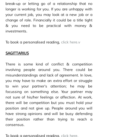
break-up or letting go of a relationship that no 
longer is working for you. If you are unhappy with 
your current job, you may look at a new job or a 
change of role. Financially it could be a title tight 
& you need to be practical with money & 
investments.
To book a personalised reading, 
click her
e.v
SAGITTARIUS
There is some kind of conflict & competition 
involving people around you. There could be 
misunderstandings and lack of agreement. In love, 
you may have to make an extra effort or struggle 
to win your partner's attention; he may be 
focussing on something else. Your partner may 
not sure of his/her feelings or affection. At work, 
there will be competition but you must hold your 
position and not give up. People around you will 
have strong opinions and will be busy defending 
their position rather than trying to reach a 
consensus.
To book a personalised reading, 
click her
e.