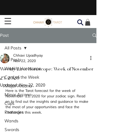
Post
All Posts
Chhavi Upadhyay
All Posts
Nov 22, 2020
Weekly Tarot Horoscope: Week of November
Weekly Horoscope
23, 2020
Card of the Week
Updated:
Nov 22, 2020
Major Arcana
Here is the Tarot forecast for the week of 
Minor Arcana
November  23, 2020 for your zodiac sign. Read 
on to find out the insights and guidance to make 
Cups
the most of your opportunities and face the 
Pentacles
challenges this week. 
Wands
Swords