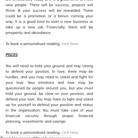
new people. There will be success, projects will 
thrive & your success will be rewarded. There 
could be a promotion or a bonus coming your 
way. It is a good time to start a new business or 
take up a new job. Financially, there will be 
prosperity and abundance.
To book a personalised reading, 
click her
e.
PISCES
You will need to hold your ground and stay strong 
to defend your position. In love, there may be 
hurdles, and you may need to stand and fight for 
your love. Your emotions and love may be 
questioned by people around you, but you must 
hold your ground, be clear on your position, and 
defend your love. You may have to fight and stand 
up for yourself to defend your position and status 
in the organisation. You must take care of your 
financial security through proper financial 
planning, investments and savings.
To book a personalised reading, 
click her
e.