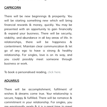
CAPRICORN
There will be new beginnings & prosperity. You 
will be starting something new which will bring 
financial rewards & money, quickly. You may be 
presented with an opportunity to gain financially 
& expand your business. There will be security, 
stability, and abundance in all key areas of life. In 
relationships, there will be happiness & 
contentment. Maintain clear communication & let 
go of any ego to have a strong & healthy 
relationship. For singles, love is on its way, and 
you could possibly meet someone through 
business or work.
To book a personalised reading, 
click her
e.
AQUARIUS
There will be accomplishment, fulfilment of 
wishes & dreams come true. Your relationship is 
secure, happy & fulfilled. There will be romance & 
commitment in your relationship. For singles, you 
are emotionally ready & it is a great time to meet 