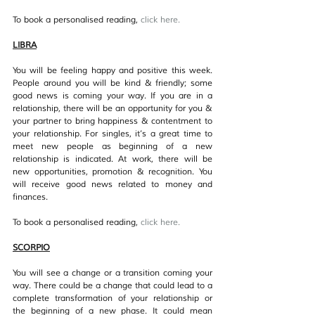
To book a personalised reading, 
click her
e.
LIBRA
You will be feeling happy and positive this week. 
People around you will be kind & friendly; some 
good news is coming your way. If you are in a 
relationship, there will be an opportunity for you & 
your partner to bring happiness & contentment to 
your relationship. For singles, it’s a great time to 
meet new people as beginning of a new 
relationship is indicated. At work, there will be 
new opportunities, promotion & recognition. You 
will receive good news related to money and 
finances.
To book a personalised reading, 
click her
e.
SCORPIO
You will see a change or a transition coming your 
way. There could be a change that could lead to a 
complete transformation of your relationship or 
the beginning of a new phase. It could mean 