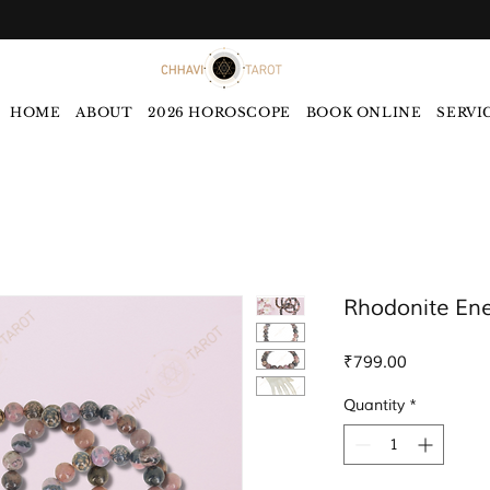
HOME
ABOUT
2026 HOROSCOPE
BOOK ONLINE
SERVI
Rhodonite Ene
Price
₹799.00
Quantity
*