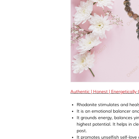
Authentic | Honest | Energetically
Rhodonite stimulates and heals
It is an emotional balancer and
It grounds energy, balances yi
highest potential. It helps in
past.
It promotes unselfish self-love