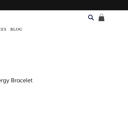
CES
BLOG
rgy Bracelet