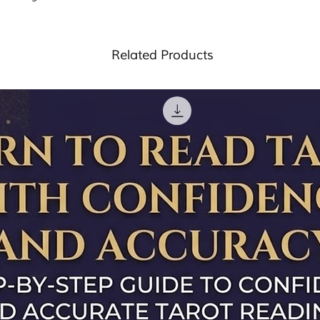
Most of our products
Handmade and c
provide you with any 
ensure that when
batches and energis
and this product is n
energised, brimmi
purification rituals. (
professional, legal 
intentions- ready
energising crystals
)
Related Products
advice please consul
Every order comes
professional.
explains ‘How to 
work for a specif
The crystals are 
they can be cha
intention you may
drop a mail at t
request.