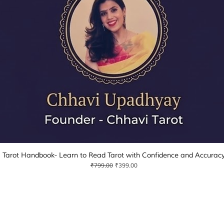
Tarot Handbook- Learn to Read Tarot with Confidence and Accurac
Quick View
Regular Price
Sale Price
₹799.00
₹399.00