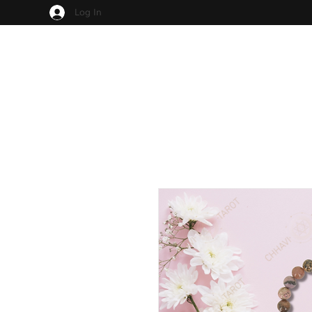
Log In