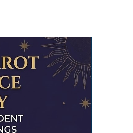
 are hand-crafted in small
rafted
specific health or lifestyle advice
 you receive them, they are
ed through mantra chanting and
ot to be substituted for
ng with love and positive
Read about our process of
and or medical advice. For medical
 to work their magic.
t a licensed healthcare
 with an instruction card that
Program your Crystal’ for it to
ic purpose.
energised (
read our process
), but
rged and programmed for any
 request at an extra cost. Please
arotchhavi@gmail.com with your