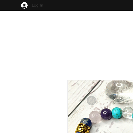
Log In