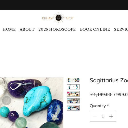
HOME
ABOUT
2026 HOROSCOPE
BOOK ONLINE
SERVI
Sagittarius Zo
Regular
 ₹1,199.00 
₹999.0
Price
Quantity
*