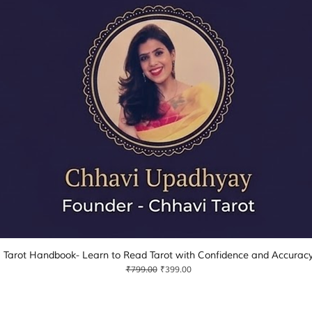
Tarot Handbook- Learn to Read Tarot with Confidence and Accurac
Quick View
Regular Price
Sale Price
₹799.00
₹399.00