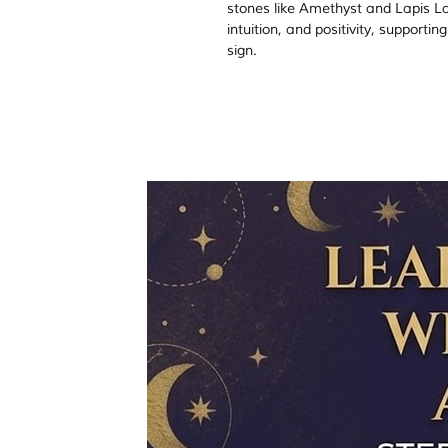
stones like Amethyst and Lapis Lazu
intuition, and positivity, supporti
sign.