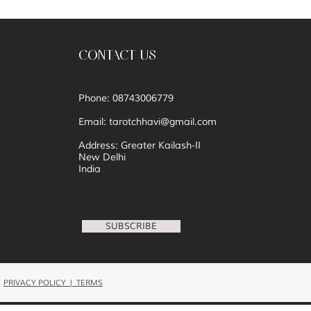
CONTACT US
Phone: 08743006779
Email:
tarotchhavi@gmail.com
Address: Greater Kailash-II
New Delhi
India
SUBSCRIBE
PRIVACY POLICY | TERMS