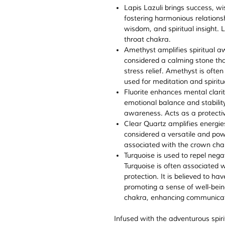
Lapis Lazuli brings success,
fostering harmonious relationshi
wisdom, and spiritual insight. 
throat chakra.
Amethyst amplifies spiritual awa
considered a calming stone th
stress relief. Amethyst is ofte
used for meditation and spiritu
Fluorite enhances mental clari
emotional balance and stability
awareness. Acts as a protectiv
Clear Quartz amplifies energies,
considered a versatile and powe
associated with the crown cha
Turquoise is used to repel nega
Turquoise is often associated 
protection. It is believed to h
promoting a sense of well-bein
chakra, enhancing communicati
Infused with the adventurous spiri