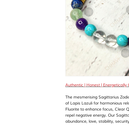
Authentic | Honest | Energetically
The mesmerising Sagittarius Zodi
of Lapis Lazuli for harmonious re
Fluorite to enhance focus, Clear Q
repel negative energy. Our Sagitta
abundance, love, stability, securit