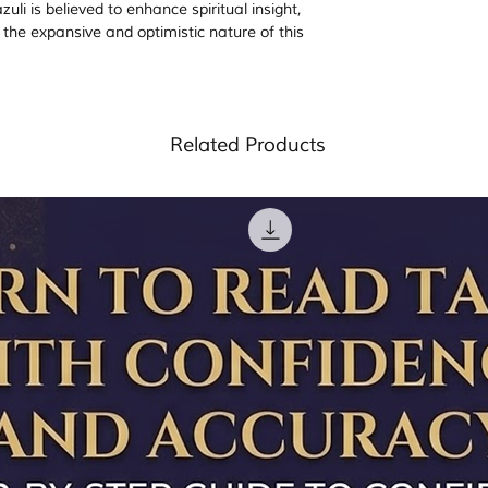
li is believed to enhance spiritual insight,
ng the expansive and optimistic nature of this
Related Products