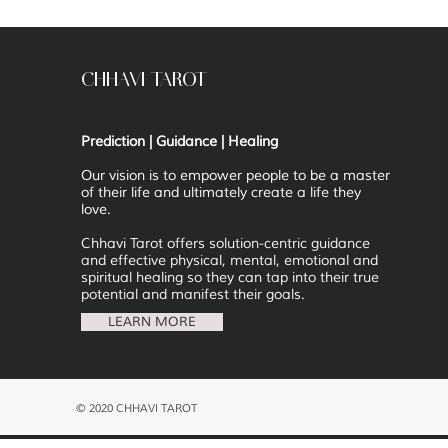
CHHAVI TAROT
Prediction | Guidance | Healing
Our vision is to
empower people to be a master
of their life and ultimately create a life they
love.
Chhavi Tarot offers solution-centric guidance
and effective physical, mental, emotional and
spiritual healing so they can tap into their true
potential and manifest their goals.
LEARN MORE
© 2020 CHHAVI TAROT