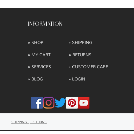
INFORMATION
» SHOP
» SHIPPING
» MY CART
» RETURNS
» SERVICES
» CUSTOMER CARE
» BLOG
» LOGIN
SHIPPING | RETURNS