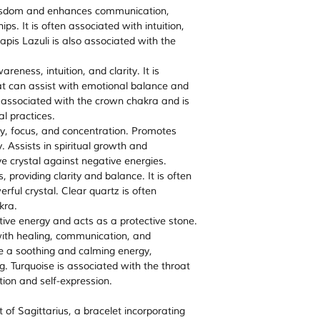
Most of our products
Handmade and c
 wisdom and enhances communication,
provide you with any 
ensure that when
batches and energis
ps. It is often associated with intuition,
and this product is n
energised, brimmi
purification rituals. (
Lapis Lazuli is also associated with the
professional, legal 
intentions- ready
energising crystals
)
advice please consul
Every order comes
reness, intuition, and clarity. It is
professional.
explains ‘How to 
at can assist with emotional balance and
work for a specif
n associated with the crown chakra and is
The crystals are 
al practices.
they can be cha
ty, focus, and concentration. Promotes
intention you may
. Assists in spiritual growth and
drop a mail at t
e crystal against negative energies.
request.
 providing clarity and balance. It is often
rful crystal. Clear quartz is often
kra.
tive energy and acts as a protective stone.
with healing, communication, and
ave a soothing and calming energy,
g. Turquoise is associated with the throat
on and self-expression.
t of Sagittarius, a bracelet incorporating