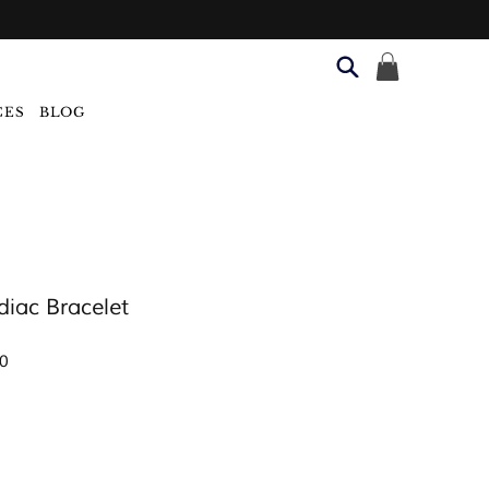
CES
BLOG
diac Bracelet
Sale
0
Price