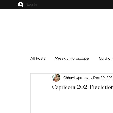
Log In
All Posts
Weekly Horoscope
Card of
Chhavi Upadhyay
Dec 29, 202
Cups
Pentacles
Wands
S
Capricorn 2021 Predictio
Hindu Mythology
Zodiac
Nume