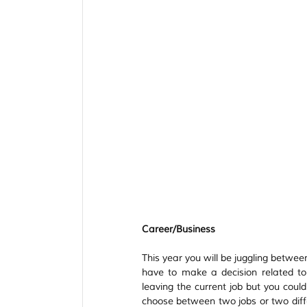
Tarot Spread
Tarot Card of the Day
Healing
Horoscope
Tarot Tips
Career/Business
This year you will be juggling betwee
have to make a decision related to
leaving the current job but you coul
choose between two jobs or two diffe