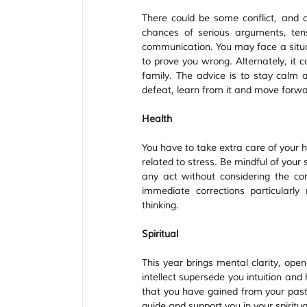
There could be some conflict, and ch
chances of serious arguments, ten
communication. You may face a situat
to prove you wrong. Alternately, it 
family. The advice is to stay calm a
defeat, learn from it and move forwa
Health
You have to take extra care of your h
related to stress. Be mindful of your
any act without considering the co
immediate corrections particularly r
thinking.
Spiritual
This year brings mental clarity, open
intellect supersede you intuition and 
that you have gained from your past 
guide and support you in your spiritua