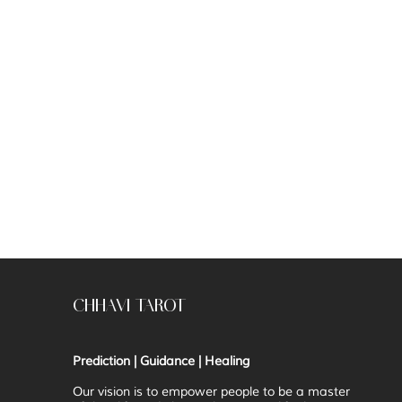
CHHAVI TAROT
Prediction | Guidance | Healing
Our vision is to
empower people to be a master