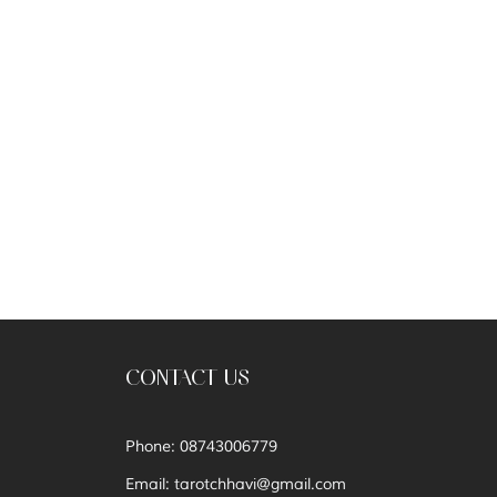
CONTACT US
Phone: 08743006779
Email:
tarotchhavi@gmail.com