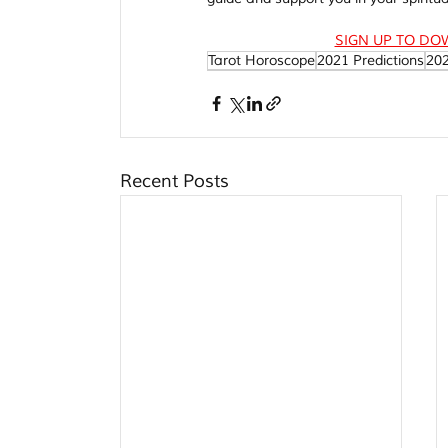
SIGN UP TO DO
Tarot Horoscope
2021 Predictions
20
Recent Posts