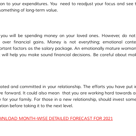
on to your expenditures. You  need to readjust your focus and see t
something of long-term value.
d you will be spending money on your loved ones. However, do not 
over financial gains. Money is not everything; emotional conte
portant factors as the salary package. An emotionally mature woman
at will help you make sound financial decisions. Be careful about mak
ted and committed in your relationship. The efforts you have put in
ove forward. It could also mean  that you are working hard towards ac
e for your family. For those in a new relationship, should invest some 
ion before taking it to the next level.
WNLOAD MONTH-WISE DETAILED FORECAST FOR 2021