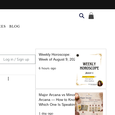
CES
BLOG
Weekly Horoscope:
Log in / Sign up
Week of August 9, 2026
6 hours ago
Major Arcana vs Minor
Arcana — How to Know
Which One Is Speaking
1 day ago