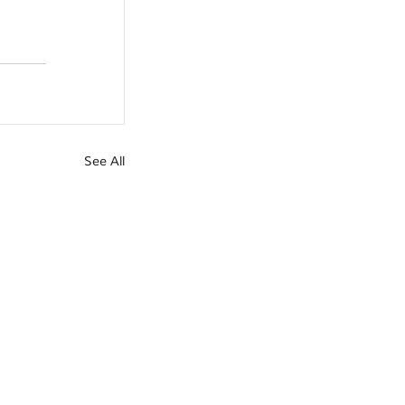
See All