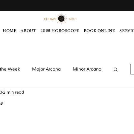
HOME
ABOUT
2026 HOROSCOPE
BOOK ONLINE
SERVI
 the Week
Major Arcana
Minor Arcana
0
2 min read
words
Monthly Tarot Forecast
ns
rology
Five Elements
Astrology