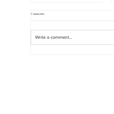
Comments
Pisces 2021 Predictions
Write a comment...