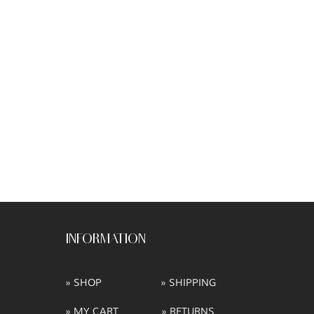
INFORMATION
» SHOP
» SHIPPING
» MY CART
» RETURNS