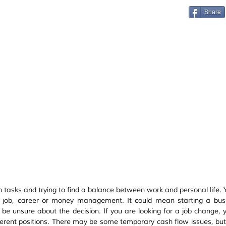
Vastu
Manifestation
Mindfulness
Share
n tasks and trying to find a balance between work and personal life. 
 job, career or money management. It could mean starting a busi
d be unsure about the decision. If you are looking for a job change, 
rent positions. There may be some temporary cash flow issues, but i