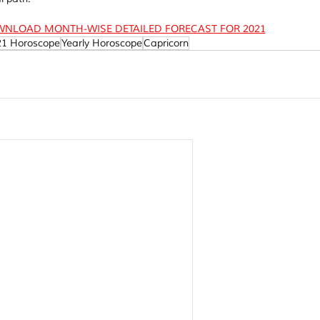
WNLOAD MONTH-WISE DETAILED FORECAST FOR 2021
21 Horoscope
Yearly Horoscope
Capricorn