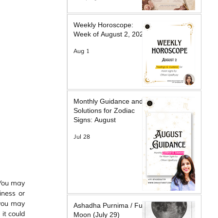
Weekly Horoscope:
Week of August 2, 2026
Aug 1
Monthly Guidance and
Solutions for Zodiac
Signs: August
Jul 28
You may 
ness or 
you may 
Ashadha Purnima / Full
t could 
Moon (July 29)