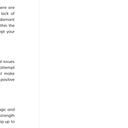
ere are 
lack of 
adamant 
hin the 
pt your 
 issues 
attempt 
st make 
ositive 
gic and 
strength 
p up to 