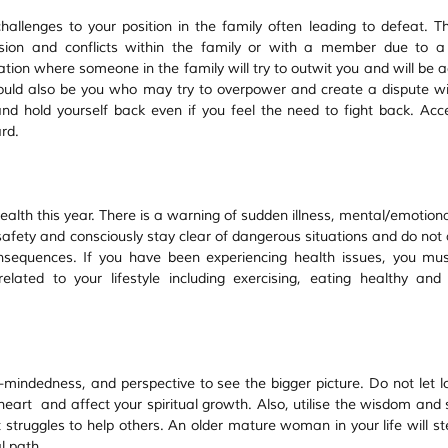
allenges to your position in the family often leading to defeat. Th
sion and conflicts within the family or with a member due to a 
ion where someone in the family will try to outwit you and will be 
could also be you who may try to overpower and create a dispute wit
nd hold yourself back even if you feel the need to fight back. Acce
rd.  
ealth this year. There is a warning of sudden illness, mental/emotional
 safety and consciously stay clear of dangerous situations and do not 
nsequences. If you have been experiencing health issues, you mu
elated to your lifestyle including exercising, eating healthy and p
-mindedness, and perspective to see the bigger picture. Do not let lo
heart  and affect your spiritual growth. Also, utilise the wisdom and 
struggles to help others. An older mature woman in your life will ste
l path.