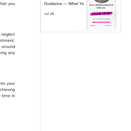
hat you 
Guidance — What Your
Moon Sign Is Facing &
Jul 26
What Will Help
neglect 
ntment, 
 around 
ing any 
to your 
hieving 
time in 