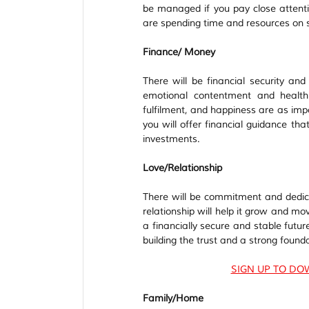
be managed if you pay close attenti
are spending time and resources on 
Finance/ Money
There will be financial security an
emotional contentment and health 
fulfilment, and happiness are as im
you will offer financial guidance th
investments.  
Love/Relationship
There will be commitment and dedica
relationship will help it grow and m
a financially secure and stable futur
building the trust and a strong foundat
SIGN UP TO DO
Family/Home