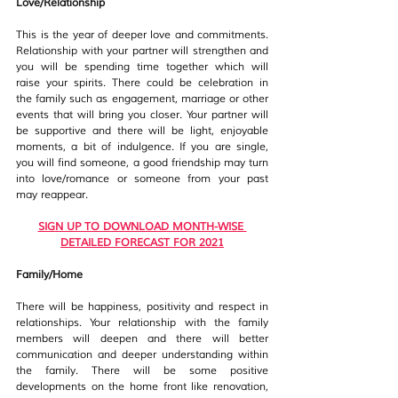
Love/Relationship
This is the year of deeper love and commitments. 
Relationship with your partner will strengthen and 
you will be spending time together which will 
raise your spirits. There could be celebration in 
the family such as engagement, marriage or other 
events that will bring you closer. Your partner will 
be supportive and there will be light, enjoyable 
moments, a bit of indulgence. If you are single, 
you will find someone, a good friendship may turn 
into love/romance or someone from your past 
may reappear. 
SIGN UP TO DOWNLOAD MONTH-WISE 
DETAILED FORECAST FOR 2021
Family/Home
There will be happiness, positivity and respect in 
relationships. Your relationship with the family 
members will deepen and there will better 
communication and deeper understanding within 
the family. There will be some positive 
developments on the home front like renovation, 