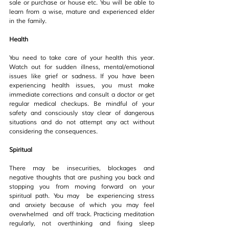
sale or purchase or house etc. You will be able to 
learn from a wise, mature and experienced elder 
in the family.
Health
You need to take care of your health this year. 
Watch out for sudden illness, mental/emotional 
issues like grief or sadness. If you have been 
experiencing health issues, you must make 
immediate corrections and consult a doctor or get 
regular medical checkups. Be mindful of your 
safety and consciously stay clear of dangerous 
situations and do not attempt any act without 
considering the consequences.
Spiritual
There may be insecurities, blockages and 
negative thoughts that are pushing you back and 
stopping you from moving forward on your 
spiritual path. You may  be experiencing stress 
and anxiety because of which you may feel 
overwhelmed  and off track. Practicing meditation 
regularly, not overthinking and fixing sleep 