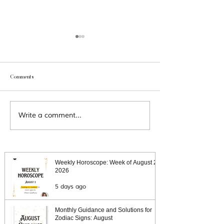
Comments
Aquarius 2021 Predicti
Capricorn 2021 Predictions
Write a comment...
Weekly Horoscope: Week of August 2,
2026
5 days ago
Monthly Guidance and Solutions for
Zodiac Signs: August