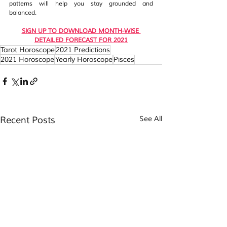
patterns will help you stay grounded and 
balanced. 
SIGN UP TO DOWNLOAD MONTH-WISE 
DETAILED FORECAST FOR 2021
Tarot Horoscope
2021 Predictions
2021 Horoscope
Yearly Horoscope
Pisces
Recent Posts
See All