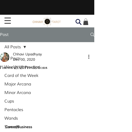
Post
All Posts
Chhavi Upadhyay
All Posts
Dec 30, 2020
Pisces 2021 Predictions
Weekly Horoscope
Card of the Week
Major Arcana
Minor Arcana
Cups
Pentacles
Wands
Swords
Career/Business