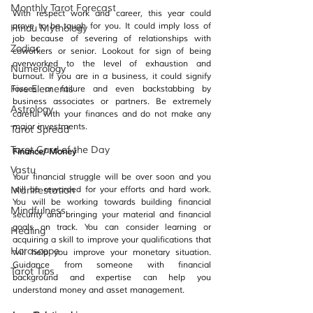
Monthly Tarot Forecast
With respect work and career, this year could 
prove to be tough for you. It could imply loss of 
Hindu Mythology
job because of severing of relationships with 
Zodiac
coworkers or senior. Lookout for sign of being 
overworked to the level of exhaustion and 
Numerology
burnout. If you are in a business, it could signify 
Five Elements
losses or failure and even backstabbing by 
business associates or partners. Be extremely 
Astrology
careful with your finances and do not make any 
major investments.
Tarot Spread
Tarot Card of the Day
Finance/ Money
Vastu
Your financial struggle will be over soon and you 
Manifestation
will be rewarded for your efforts and hard work. 
You will be working towards building financial 
Mindfulness
security and bringing your material and financial 
goals on track. You can consider learning or 
Healing
acquiring a skill to improve your qualifications that 
Horoscope
will help you improve your monetary situation. 
Guidance from someone with financial 
Tarot Tips
background and expertise can help you 
understand money and asset management.