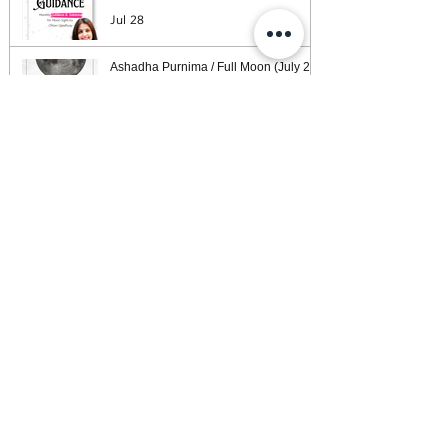
Jul 28
Ashadha Purnima / Full Moon (July 29)
Guidance — What Your Moon Sign Is
Facing & What Will Help
Jul 26
Weekly Horoscope: Week of July 26,
2026
Jul 25
The 78 Tarot Cards and How They Are
Organised — A Map
Jul 24