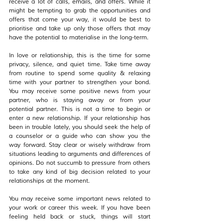
receive a lot of calls, emails, and offers. While it 
might be tempting to grab the opportunities and 
offers that come your way, it would be best to 
prioritise and take up only those offers that may 
have the potential to materialise in the long-term.
In love or relationship, this is the time for some 
privacy, silence, and quiet time. Take time away 
from routine to spend some quality & relaxing 
time with your partner to strengthen your bond. 
You may receive some positive news from your 
partner, who is staying away or from your 
potential partner. This is not a time to begin or 
enter a new relationship. If your relationship has 
been in trouble lately, you should seek the help of 
a counselor or a guide who can show you the 
way forward. Stay clear or wisely withdraw from 
situations leading to arguments and differences of 
opinions. Do not succumb to pressure from others 
to take any kind of big decision related to your 
relationships at the moment.
You may receive some important news related to 
your work or career this week. If you have been 
feeling held back or stuck, things will start 