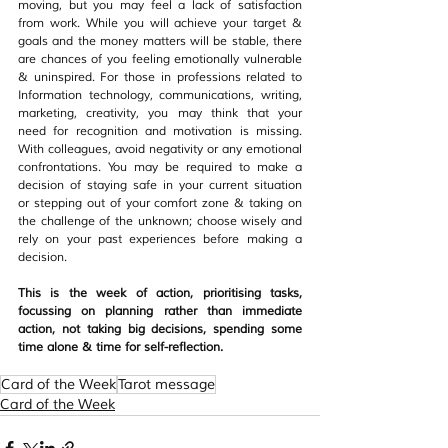
moving, but you may feel a lack of satisfaction 
from work. While you will achieve your target & 
goals and the money matters will be stable, there 
are chances of you feeling emotionally vulnerable 
& uninspired. For those in professions related to 
Information technology, communications, writing, 
marketing, creativity, you may think that your 
need for recognition and motivation is missing. 
With colleagues, avoid negativity or any emotional 
confrontations. You may be required to make a 
decision of staying safe in your current situation 
or stepping out of your comfort zone & taking on 
the challenge of the unknown; choose wisely and 
rely on your past experiences before making a 
decision.
This is the week of action, prioritising tasks, 
focussing on planning rather than immediate 
action, not taking big decisions, spending some 
time alone & time for self-reflection.
Card of the Week
Tarot message
Card of the Week