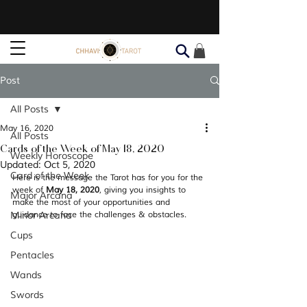
Post
All Posts
May 16, 2020
All Posts
Cards of the Week of May 18, 2020
Weekly Horoscope
Updated:
Oct 5, 2020
Card of the Week
Here is the message the Tarot has for you for the 
week of 
May 18, 2020
, giving you insights to 
Major Arcana
make the most of your opportunities and 
Minor Arcana
guidance to face the challenges & obstacles.
Cups
Pentacles
Wands
Swords