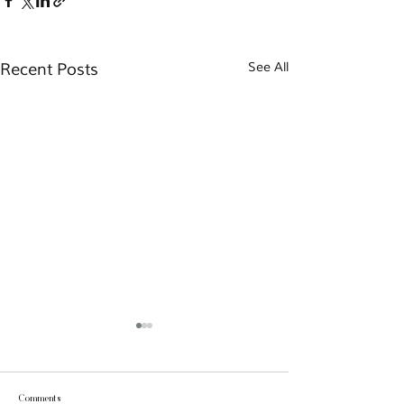
Recent Posts
See All
Comments