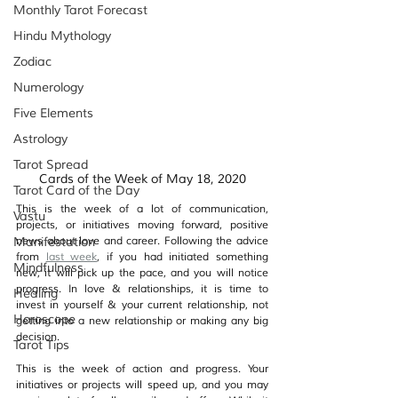
Monthly Tarot Forecast
Hindu Mythology
Zodiac
Numerology
Five Elements
Astrology
Tarot Spread
Cards of the Week of May 18, 2020
Tarot Card of the Day
This is the week of a lot of communication, 
Vastu
projects, or initiatives moving forward, positive 
Manifestation
news about love and career. Following the advice 
from 
last week
, if you had initiated something 
Mindfulness
new, it will pick up the pace, and you will notice 
progress. In love & relationships, it is time to 
Healing
invest in yourself & your current relationship, not 
Horoscope
getting into a new relationship or making any big 
decision.
Tarot Tips
This is the week of action and progress. Your 
initiatives or projects will speed up, and you may 