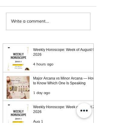
Tarot message for the Week of
Tarot message for the 
Write a comment...
November 30, 2020
November 23, 2020
Weekly Horoscope: Week of August 9,
2026
4 hours ago
Major Arcana vs Minor Arcana — How
to Know Which One Is Speaking
1 day ago
Weekly Horoscope: Week of August 2,
2026
Aug 1