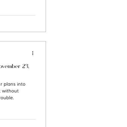
November 23,
r plans into
t without
rouble.