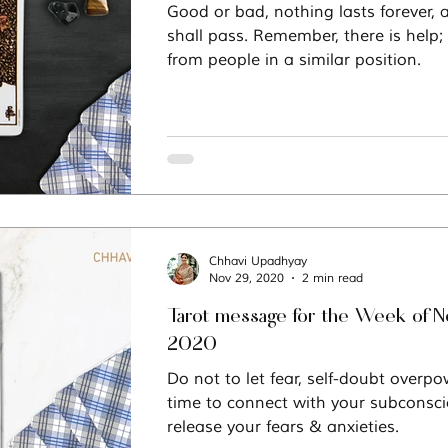
Good or bad, nothing lasts forever, 
shall pass. Remember, there is help;
Vastu
Manifestation
Mindfulness
from people in a similar position.
Chhavi Upadhyay
Nov 29, 2020
2 min read
Tarot message for the Week of 
2020
Do not to let fear, self-doubt overpow
time to connect with your subconsci
release your fears & anxieties.