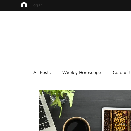
Log In
All Posts
Weekly Horoscope
Card of 
Cups
Pentacles
Wands
Sw
Hindu Mythology
Zodiac
Numer