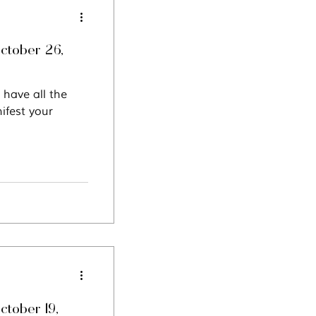
ctober 26,
 have all the
ifest your
ctober 19,