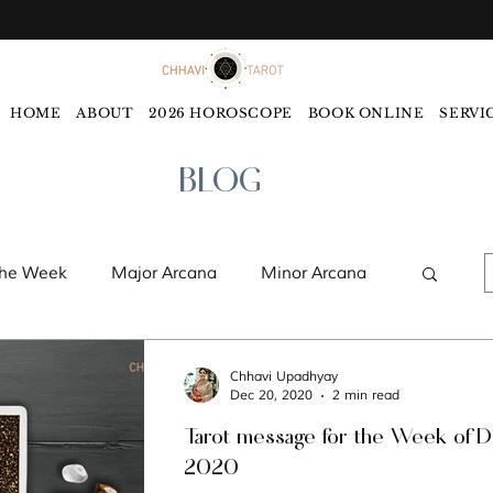
HOME
ABOUT
2026 HOROSCOPE
BOOK ONLINE
SERVI
BLOG
the Week
Major Arcana
Minor Arcana
ords
Monthly Tarot Forecast
Chhavi Upadhyay
Dec 20, 2020
2 min read
Tarot message for the Week of 
ology
Five Elements
Astrology
2020