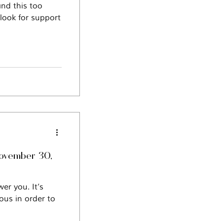
and this too
 look for support
November 30,
er you. It’s
ous in order to