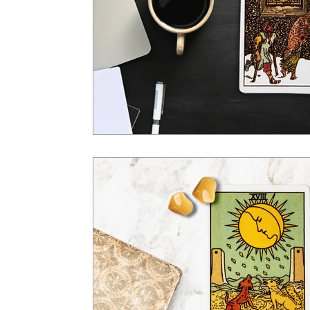
Tarot Spread
Tarot Card of the Day
Healing
Horoscope
Tarot Tips