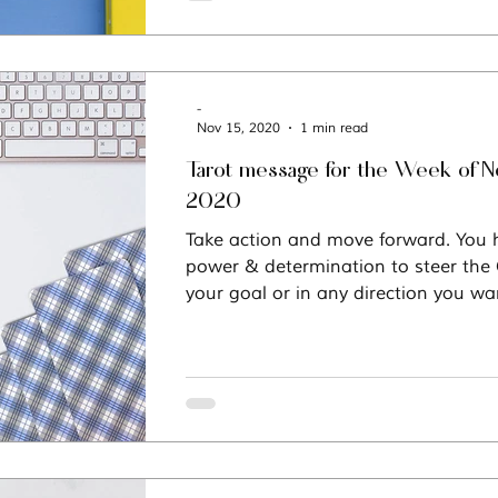
-
Nov 15, 2020
1 min read
Tarot message for the Week of N
2020
Take action and move forward. You h
power & determination to steer the
your goal or in any direction you wa