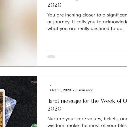
2020
You are inching closer to a significa
or journey. It calls you to acknowle
what you are really destined to do.
-
Oct 11, 2020
1 min read
Tarot message for the Week of O
2020
Nurture your core values, beliefs, and
wisdom; make the most of your bles