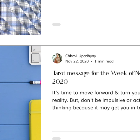
Chhavi Upadhyay
Nov 22, 2020
1 min read
Tarot message for the Week of 
2020
It’s time to move forward & turn you
reality. But, don’t be impulsive or ac
thinking because it may get you in t