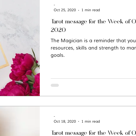
-
Oct 25, 2020
1 min read
Tarot message for the Week of O
2020
The Magician is a reminder that you
resources, skills and strength to man
goals.
-
Oct 18, 2020
1 min read
Tarot message for the Week of O