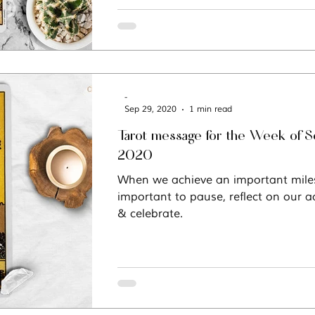
-
Sep 29, 2020
1 min read
Tarot message for the Week of 
2020
When we achieve an important milest
important to pause, reflect on our
& celebrate.