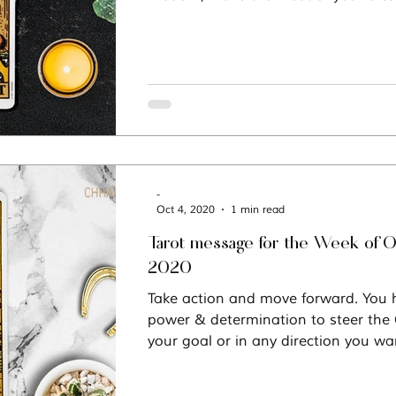
-
Oct 4, 2020
1 min read
Tarot message for the Week of O
2020
Take action and move forward. You h
power & determination to steer the
your goal or in any direction you wa