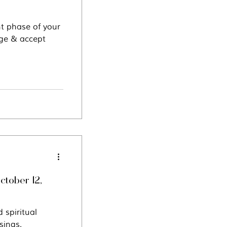
nt phase of your
dge & accept
ctober 12,
 spiritual
sings.