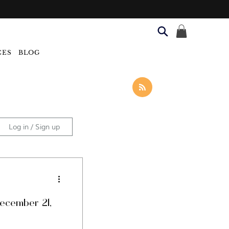
CES
BLOG
Log in / Sign up
Categories
December 21,