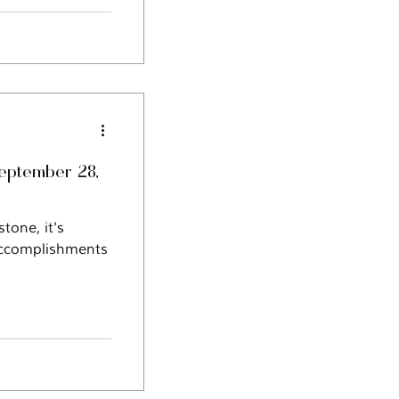
September 28,
one, it's
 accomplishments