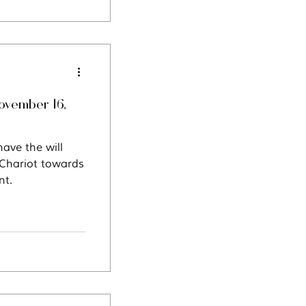
ovember 16,
ave the will
 Chariot towards
nt.