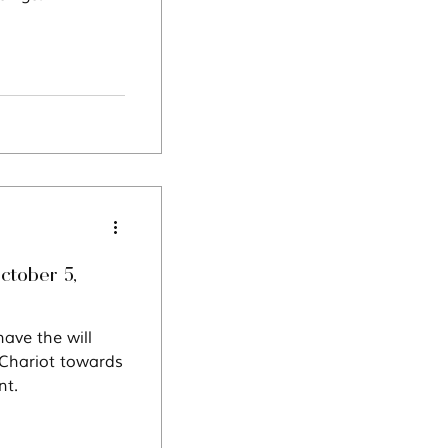
ctober 5,
ave the will
 Chariot towards
nt.